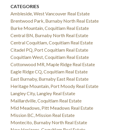
CATEGORIES
Ambleside, West Vancouver Real Estate
Brentwood Park, Burnaby North Real Estate
Burke Mountain, Coquitlam Real Estate
Central BN, Burnaby North Real Estate
Central Coquitlam, Coquitlam Real Estate
Citadel PQ, Port Coquitlam Real Estate
Coquitlam West, Coquitlam Real Estate
Cottonwood MR, Maple Ridge Real Estate
Eagle Ridge CQ, Coquitlam Real Estate
East Burnaby, Burnaby East Real Estate
Heritage Mountain, Port Moody Real Estate
Langley City, Langley Real Estate
Maillardville, Coquitlam Real Estate
Mid Meadows, Pitt Meadows Real Estate
Mission BC, Mission Real Estate
Montecito, Burnaby North Real Estate
New Horizons, Coquitlam Real Estate