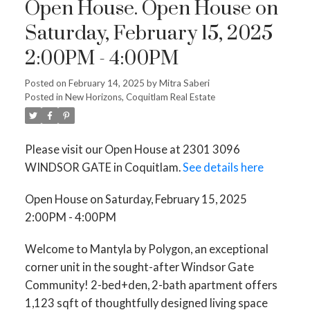
Open House. Open House on
Saturday, February 15, 2025
2:00PM - 4:00PM
Posted on
February 14, 2025
by
Mitra Saberi
Posted in
New Horizons, Coquitlam Real Estate
Please visit our Open House at 2301 3096
WINDSOR GATE in Coquitlam.
See details here
Open House on Saturday, February 15, 2025
2:00PM - 4:00PM
Welcome to Mantyla by Polygon, an exceptional
corner unit in the sought-after Windsor Gate
Community! 2-bed+den, 2-bath apartment offers
1,123 sqft of thoughtfully designed living space