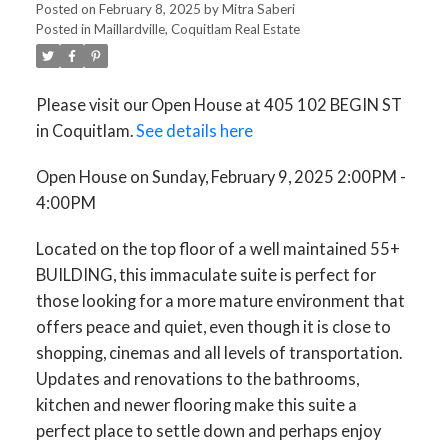
Posted on
February 8, 2025
by
Mitra Saberi
Posted in
Maillardville, Coquitlam Real Estate
Please visit our Open House at 405 102 BEGIN ST
in Coquitlam.
See details here
Open House on Sunday, February 9, 2025 2:00PM -
4:00PM
Located on the top floor of a well maintained 55+
BUILDING, this immaculate suite is perfect for
those looking for a more mature environment that
offers peace and quiet, even though it is close to
shopping, cinemas and all levels of transportation.
Updates and renovations to the bathrooms,
kitchen and newer flooring make this suite a
perfect place to settle down and perhaps enjoy