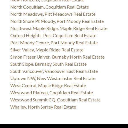
North Coquitlam, Coquitlam Real Estate
North Meadows, Pitt Meadows Real Estate
North Shore Pt Moody, Port Moody Real Estate
Northwest Maple Ridge, Maple Ridge Real Estate
Oxford Heights, Port Coquitlam Real Estate
Port Moody Centre, Port Moody Real Estate
Silver Valley, Maple Ridge Real Estate
Simon Fraser Univer., Burnaby North Real Estate
South Slope, Burnaby South Real Estate
South Vancouver, Vancouver East Real Estate
Uptown NW, New Westminster Real Estate
West Central, Maple Ridge Real Estate
Westwood Plateau, Coquitlam Real Estate
Westwood Summit CQ, Coquitlam Real Estate
Whalley, North Surrey Real Estate