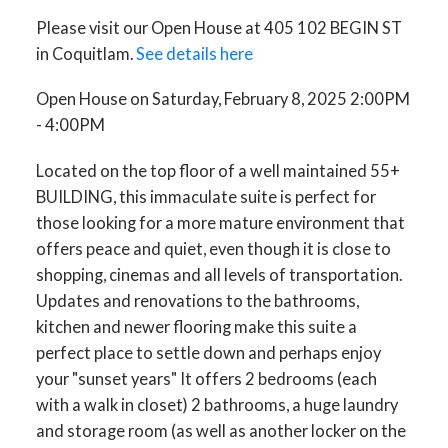
Please visit our Open House at 405 102 BEGIN ST
in Coquitlam.
See details here
Open House on Saturday, February 8, 2025 2:00PM
- 4:00PM
Located on the top floor of a well maintained 55+
BUILDING, this immaculate suite is perfect for
those looking for a more mature environment that
offers peace and quiet, even though it is close to
shopping, cinemas and all levels of transportation.
Updates and renovations to the bathrooms,
kitchen and newer flooring make this suite a
perfect place to settle down and perhaps enjoy
your "sunset years" It offers 2 bedrooms (each
with a walk in closet) 2 bathrooms, a huge laundry
and storage room (as well as another locker on the