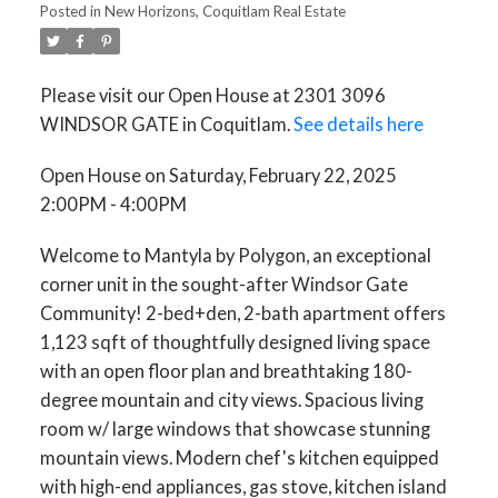
Posted in
New Horizons, Coquitlam Real Estate
Please visit our Open House at 2301 3096
WINDSOR GATE in Coquitlam.
See details here
Open House on Saturday, February 22, 2025
2:00PM - 4:00PM
Welcome to Mantyla by Polygon, an exceptional
corner unit in the sought-after Windsor Gate
Community! 2-bed+den, 2-bath apartment offers
1,123 sqft of thoughtfully designed living space
with an open floor plan and breathtaking 180-
degree mountain and city views. Spacious living
room w/ large windows that showcase stunning
mountain views. Modern chef's kitchen equipped
with high-end appliances, gas stove, kitchen island