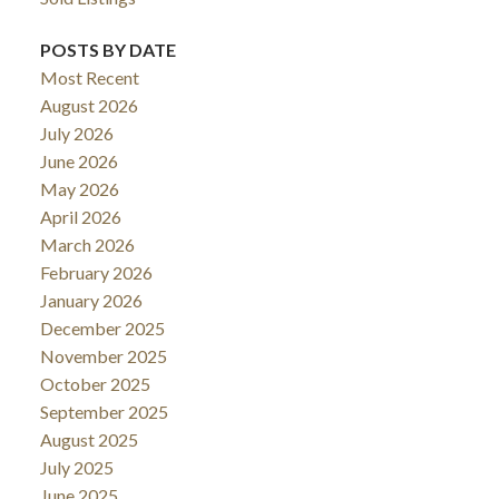
POSTS BY DATE
Most Recent
August 2026
July 2026
June 2026
May 2026
April 2026
March 2026
February 2026
January 2026
December 2025
November 2025
October 2025
September 2025
August 2025
July 2025
June 2025