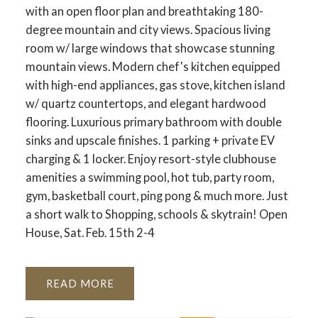
with an open floor plan and breathtaking 180-
degree mountain and city views. Spacious living
room w/ large windows that showcase stunning
mountain views. Modern chef's kitchen equipped
with high-end appliances, gas stove, kitchen island
w/ quartz countertops, and elegant hardwood
flooring. Luxurious primary bathroom with double
sinks and upscale finishes. 1 parking + private EV
charging & 1 locker. Enjoy resort-style clubhouse
amenities a swimming pool, hot tub, party room,
gym, basketball court, ping pong & much more. Just
a short walk to Shopping, schools & skytrain! Open
House, Sat. Feb. 15th 2-4
READ