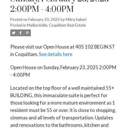
2:00PM - 4:00PM
Posted on
February 20, 2025
by
Mitra Saberi
Posted in
Maillardville, Coquitlam Real Estate
Please visit our Open House at 405 102 BEGIN ST
in Coquitlam.
See details here
Open House on Sunday, February 23, 2025 2:00PM
- 4:00PM
Located on the top floor of a well maintained 55+
BUILDING, this immaculate suite is perfect for
those looking for a more mature environment as 1
resident must be 55 or over. It is close to shopping,
cinemas and all levels of transportation. Updates
and renovations to the bathrooms, kitchen and