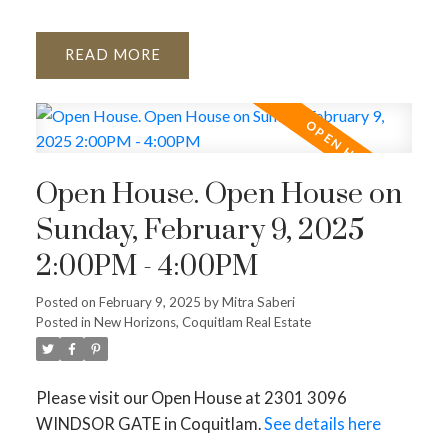
READ
Open House. Open House on
Sunday, February 9, 2025
2:00PM - 4:00PM
Posted on
February 9, 2025
by
Mitra Saberi
Posted in
New Horizons, Coquitlam Real Estate
Please visit our Open House at 2301 3096
WINDSOR GATE in Coquitlam.
See details here