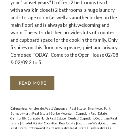
your "sunset years" It offers 2 bedrooms (each
with a walk in closet) 2 bathrooms, a huge laundry
and storage room (as well as another locker on the
main floor) and is always bright, welcoming and
warm. The eat-in kitchen provides lots of counter
and cupboard space for the cook in the family. Only
5 suites on this floor mean peace, quiet and privacy.
Come see TODAY! Come to the Open House 02/08
& 02/09 2 to 5.
READ
Categories:
Ambleside, West Vancouver Real Estate
|
Brentwood Park,
Burnaby North Real Estate
|
Burke Mountain, Coquitlam Real Estate
|
Central BN, Burnaby North Real Estate
|
Central Coquitlam, Coquitlam Real
Estate
|
Citadel PQ, Port Coquitlam Real Estate
|
Coquitlam West, Coquitlam
Real Estate
|
Cottonwood MR, Maple Ridge Real Estate
|
Eagle Ridge CQ,