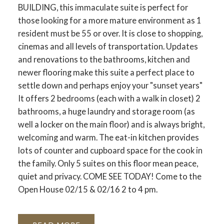
BUILDING, this immaculate suite is perfect for
those looking for a more mature environment as 1
resident must be 55 or over. It is close to shopping,
cinemas and all levels of transportation. Updates
and renovations to the bathrooms, kitchen and
newer flooring make this suite a perfect place to
settle down and perhaps enjoy your "sunset years"
It offers 2 bedrooms (each with a walk in closet) 2
bathrooms, a huge laundry and storage room (as
well a locker on the main floor) and is always bright,
welcoming and warm. The eat-in kitchen provides
lots of counter and cupboard space for the cook in
the family. Only 5 suites on this floor mean peace,
quiet and privacy. COME SEE TODAY! Come to the
Open House 02/15 & 02/16 2 to 4 pm.