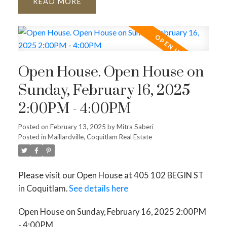
READ
Open House. Open House on
Sunday, February 16, 2025
2:00PM - 4:00PM
Posted on
February 13, 2025
by
Mitra Saberi
Posted in
Maillardville, Coquitlam Real Estate
Please visit our Open House at 405 102 BEGIN ST
in Coquitlam.
See details here
Open House on Sunday, February 16, 2025 2:00PM
- 4:00PM