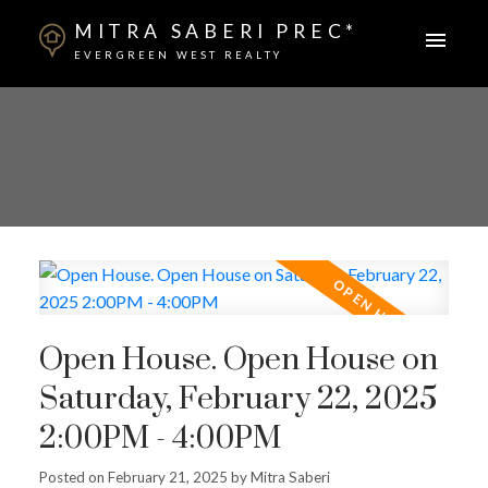
MITRA SABERI PREC*
EVERGREEN WEST REALTY
Open House. Open House on
Saturday, February 22, 2025
2:00PM - 4:00PM
Posted on
February 21, 2025
by
Mitra Saberi