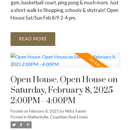
gym, basketball court, ping pong & much more. Just
a short walk to Shopping, schools & skytrain! Open
House Sat/Sun Feb 8/9 2-4 pm.
READ
Open House. Open House on
Saturday, February 8, 2025
2:00PM - 4:00PM
Posted on
February 8, 2025
by
Mitra Saberi
Posted in
Maillardville, Coquitlam Real Estate