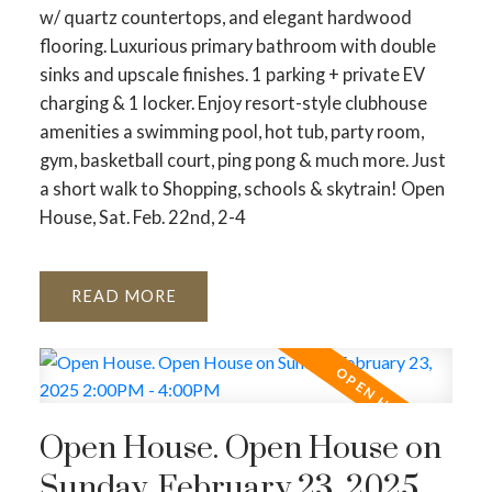
w/ quartz countertops, and elegant hardwood
flooring. Luxurious primary bathroom with double
sinks and upscale finishes. 1 parking + private EV
charging & 1 locker. Enjoy resort-style clubhouse
amenities a swimming pool, hot tub, party room,
gym, basketball court, ping pong & much more. Just
a short walk to Shopping, schools & skytrain! Open
House, Sat. Feb. 22nd, 2-4
READ
ACTIVE
SOLD
Open House. Open House on
Sunday, February 23, 2025