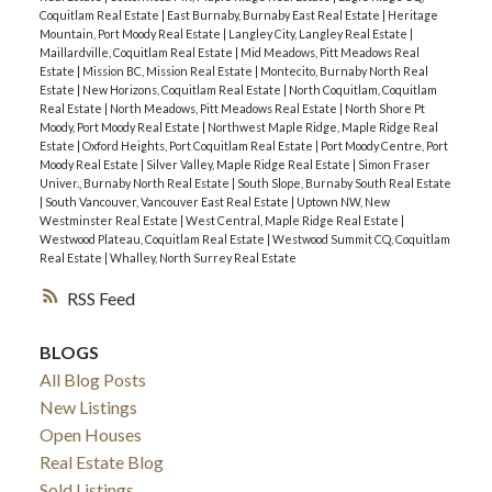
Coquitlam Real Estate
|
East Burnaby, Burnaby East Real Estate
|
Heritage
Mountain, Port Moody Real Estate
|
Langley City, Langley Real Estate
|
Maillardville, Coquitlam Real Estate
|
Mid Meadows, Pitt Meadows Real
Estate
|
Mission BC, Mission Real Estate
|
Montecito, Burnaby North Real
Estate
|
New Horizons, Coquitlam Real Estate
|
North Coquitlam, Coquitlam
Real Estate
|
North Meadows, Pitt Meadows Real Estate
|
North Shore Pt
Moody, Port Moody Real Estate
|
Northwest Maple Ridge, Maple Ridge Real
Estate
|
Oxford Heights, Port Coquitlam Real Estate
|
Port Moody Centre, Port
Moody Real Estate
|
Silver Valley, Maple Ridge Real Estate
|
Simon Fraser
Univer., Burnaby North Real Estate
|
South Slope, Burnaby South Real Estate
|
South Vancouver, Vancouver East Real Estate
|
Uptown NW, New
Westminster Real Estate
|
West Central, Maple Ridge Real Estate
|
Westwood Plateau, Coquitlam Real Estate
|
Westwood Summit CQ, Coquitlam
Real Estate
|
Whalley, North Surrey Real Estate
RSS
BLOGS
All Blog Posts
New Listings
Open Houses
Real Estate Blog
Sold Listings