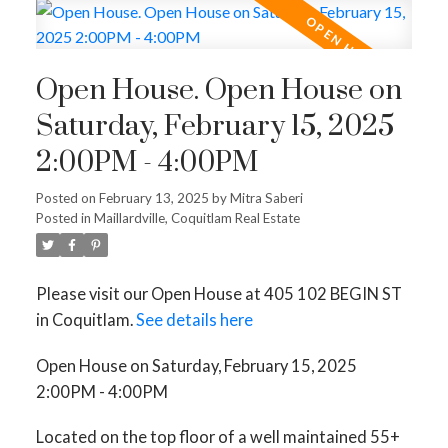
Open House. Open House on
Saturday, February 15, 2025
2:00PM - 4:00PM
Posted on
February 13, 2025
by
Mitra Saberi
Posted in
Maillardville, Coquitlam Real Estate
Please visit our Open House at 405 102 BEGIN ST
in Coquitlam.
See details here
Open House on Saturday, February 15, 2025
2:00PM - 4:00PM
Located on the top floor of a well maintained 55+