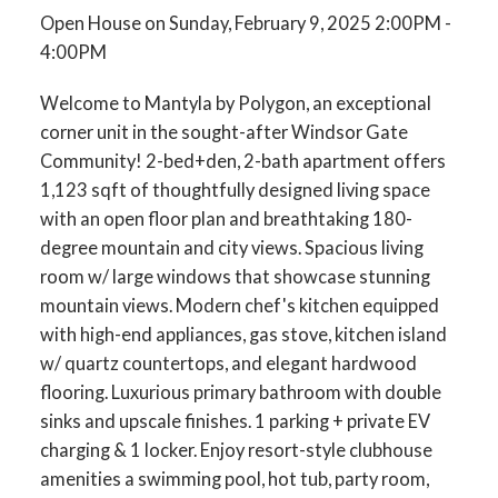
Open House on Sunday, February 9, 2025 2:00PM -
4:00PM
Welcome to Mantyla by Polygon, an exceptional
corner unit in the sought-after Windsor Gate
Community! 2-bed+den, 2-bath apartment offers
1,123 sqft of thoughtfully designed living space
with an open floor plan and breathtaking 180-
degree mountain and city views. Spacious living
room w/ large windows that showcase stunning
mountain views. Modern chef's kitchen equipped
with high-end appliances, gas stove, kitchen island
w/ quartz countertops, and elegant hardwood
flooring. Luxurious primary bathroom with double
sinks and upscale finishes. 1 parking + private EV
charging & 1 locker. Enjoy resort-style clubhouse
amenities a swimming pool, hot tub, party room,