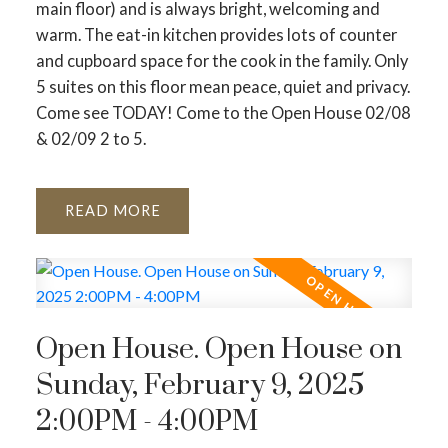
main floor) and is always bright, welcoming and
warm. The eat-in kitchen provides lots of counter
and cupboard space for the cook in the family. Only
5 suites on this floor mean peace, quiet and privacy.
Come see TODAY! Come to the Open House 02/08
& 02/09 2 to 5.
READ
Open House. Open House on
Sunday, February 9, 2025
2:00PM - 4:00PM