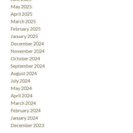
May 2025
April 2025
March 2025
February 2025
January 2025
December 2024
November 2024
October 2024
September 2024
August 2024
July 2024
May 2024
April 2024
March 2024
February 2024
January 2024
December 2023