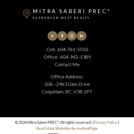
MITRA SABERI PREC*
EVERGREEN WEST REALTY
Cell:
604-761-5550
Office:
604-942-1389
Contact Me
Office Address:
206 - 2963 Glen Drive
Coquitlam, BC, V3B 2P7
© 2026 Mitra Saberi PREC*. All rights reserved. |
Privacy Policy
|
Real Estate Websites by myRealPage