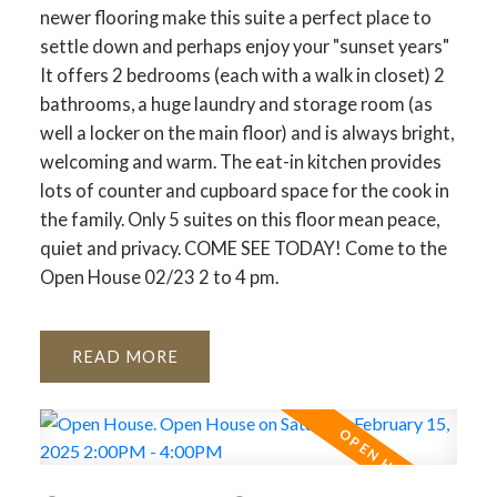
newer flooring make this suite a perfect place to
settle down and perhaps enjoy your "sunset years"
It offers 2 bedrooms (each with a walk in closet) 2
bathrooms, a huge laundry and storage room (as
well a locker on the main floor) and is always bright,
welcoming and warm. The eat-in kitchen provides
lots of counter and cupboard space for the cook in
the family. Only 5 suites on this floor mean peace,
quiet and privacy. COME SEE TODAY! Come to the
Open House 02/23 2 to 4 pm.
READ