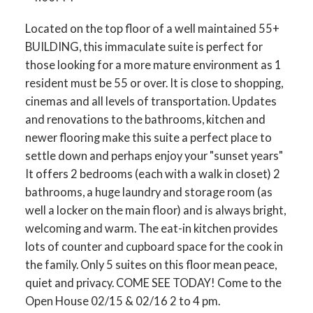
Located on the top floor of a well maintained 55+
BUILDING, this immaculate suite is perfect for
those looking for a more mature environment as 1
resident must be 55 or over. It is close to shopping,
cinemas and all levels of transportation. Updates
and renovations to the bathrooms, kitchen and
newer flooring make this suite a perfect place to
settle down and perhaps enjoy your "sunset years"
It offers 2 bedrooms (each with a walk in closet) 2
bathrooms, a huge laundry and storage room (as
well a locker on the main floor) and is always bright,
welcoming and warm. The eat-in kitchen provides
lots of counter and cupboard space for the cook in
the family. Only 5 suites on this floor mean peace,
quiet and privacy. COME SEE TODAY! Come to the
Open House 02/15 & 02/16 2 to 4 pm.