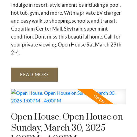
Indulge in resort-style amenities including a pool,
hot tub, gym, and more. With a private EV charger
and easy walk to shopping, schools, and transit,
Coquitlam Center Mall, Skytrain, super mint
condition. Dont miss this beautiful home. Call for
your private viewing. Open House Sat.March 29th
2-4.
READ
Open House. Open House on
Sunday, March 30, 2025