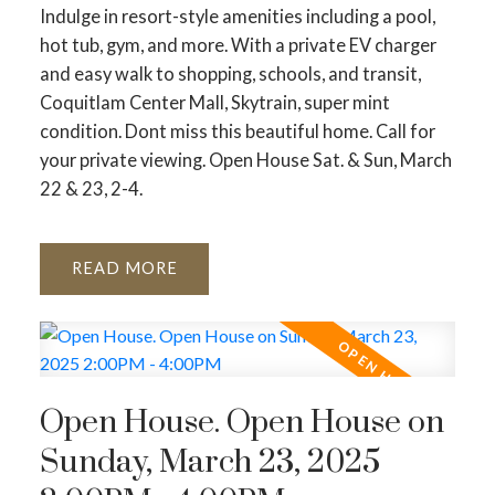
Indulge in resort-style amenities including a pool,
hot tub, gym, and more. With a private EV charger
and easy walk to shopping, schools, and transit,
Coquitlam Center Mall, Skytrain, super mint
condition. Dont miss this beautiful home. Call for
your private viewing. Open House Sat. & Sun, March
22 & 23, 2-4.
READ
Open House. Open House on
Sunday, March 23, 2025