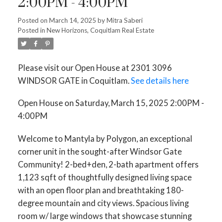
2:00PM - 4:00PM
Posted on
March 14, 2025
by
Mitra Saberi
Posted in
New Horizons, Coquitlam Real Estate
Please visit our Open House at 2301 3096
WINDSOR GATE in Coquitlam.
See details here
Open House on Saturday, March 15, 2025 2:00PM -
4:00PM
Welcome to Mantyla by Polygon, an exceptional
corner unit in the sought-after Windsor Gate
Community! 2-bed+den, 2-bath apartment offers
1,123 sqft of thoughtfully designed living space
with an open floor plan and breathtaking 180-
degree mountain and city views. Spacious living
room w/ large windows that showcase stunning