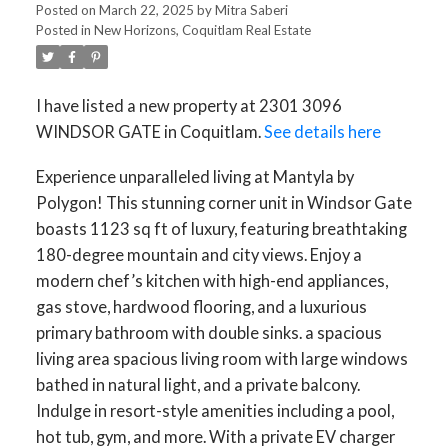
Posted on
March 22, 2025
by
Mitra Saberi
Posted in
New Horizons, Coquitlam Real Estate
I have listed a new property at 2301 3096
WINDSOR GATE in Coquitlam.
See details here
Experience unparalleled living at Mantyla by
Polygon! This stunning corner unit in Windsor Gate
boasts 1123 sq ft of luxury, featuring breathtaking
180-degree mountain and city views. Enjoy a
modern chef’s kitchen with high-end appliances,
gas stove, hardwood flooring, and a luxurious
primary bathroom with double sinks. a spacious
living area spacious living room with large windows
bathed in natural light, and a private balcony.
Indulge in resort-style amenities including a pool,
hot tub, gym, and more. With a private EV charger