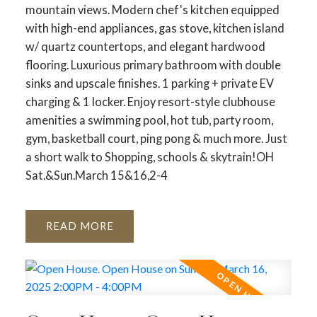
mountain views. Modern chef's kitchen equipped
with high-end appliances, gas stove, kitchen island
w/ quartz countertops, and elegant hardwood
flooring. Luxurious primary bathroom with double
sinks and upscale finishes. 1 parking + private EV
charging & 1 locker. Enjoy resort-style clubhouse
amenities a swimming pool, hot tub, party room,
gym, basketball court, ping pong & much more. Just
a short walk to Shopping, schools & skytrain!OH
Sat.&Sun.March 15&16,2-4
READ