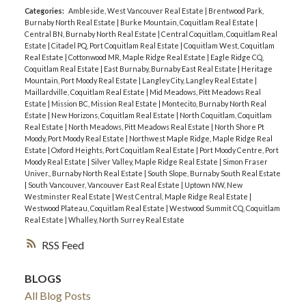
Categories:
Ambleside, West Vancouver Real Estate
|
Brentwood Park,
Burnaby North Real Estate
|
Burke Mountain, Coquitlam Real Estate
|
Central BN, Burnaby North Real Estate
|
Central Coquitlam, Coquitlam Real
Estate
|
Citadel PQ, Port Coquitlam Real Estate
|
Coquitlam West, Coquitlam
Real Estate
|
Cottonwood MR, Maple Ridge Real Estate
|
Eagle Ridge CQ,
Coquitlam Real Estate
|
East Burnaby, Burnaby East Real Estate
|
Heritage
Mountain, Port Moody Real Estate
|
Langley City, Langley Real Estate
|
Maillardville, Coquitlam Real Estate
|
Mid Meadows, Pitt Meadows Real
Estate
|
Mission BC, Mission Real Estate
|
Montecito, Burnaby North Real
Estate
|
New Horizons, Coquitlam Real Estate
|
North Coquitlam, Coquitlam
Real Estate
|
North Meadows, Pitt Meadows Real Estate
|
North Shore Pt
Moody, Port Moody Real Estate
|
Northwest Maple Ridge, Maple Ridge Real
Estate
|
Oxford Heights, Port Coquitlam Real Estate
|
Port Moody Centre, Port
Moody Real Estate
|
Silver Valley, Maple Ridge Real Estate
|
Simon Fraser
Univer., Burnaby North Real Estate
|
South Slope, Burnaby South Real Estate
|
South Vancouver, Vancouver East Real Estate
|
Uptown NW, New
Westminster Real Estate
|
West Central, Maple Ridge Real Estate
|
Westwood Plateau, Coquitlam Real Estate
|
Westwood Summit CQ, Coquitlam
Real Estate
|
Whalley, North Surrey Real Estate
RSS
BLOGS
All Blog Posts