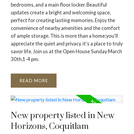
bedrooms, and a main floor locker. Beautiful
updates create a bright and welcoming space,
perfect for creating lasting memories. Enjoy the
convenience of nearby amenities and the comfort
of ample storage. This is more than a home;you'll
appreciate the quiet and privacy. it's a place to truly
savor life. Join us at the Open House Sunday March
30th,1-4 pm.
READ
New property listed in New
Horizons, Coquitlam