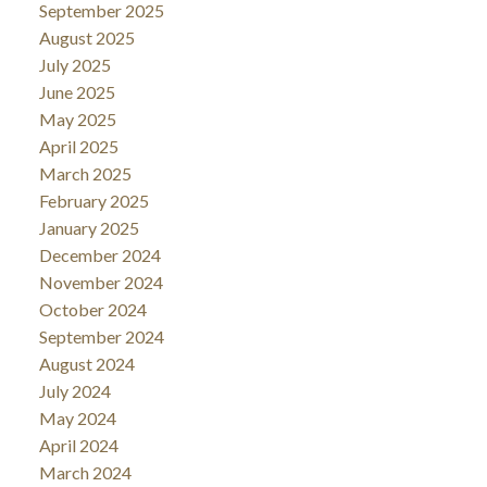
September 2025
August 2025
July 2025
June 2025
May 2025
April 2025
March 2025
February 2025
January 2025
December 2024
November 2024
October 2024
September 2024
August 2024
July 2024
May 2024
April 2024
March 2024