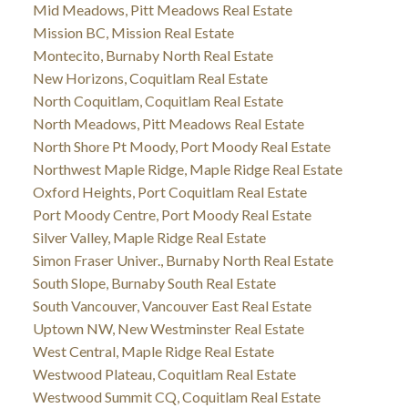
Mid Meadows, Pitt Meadows Real Estate
Mission BC, Mission Real Estate
Montecito, Burnaby North Real Estate
New Horizons, Coquitlam Real Estate
North Coquitlam, Coquitlam Real Estate
North Meadows, Pitt Meadows Real Estate
North Shore Pt Moody, Port Moody Real Estate
Northwest Maple Ridge, Maple Ridge Real Estate
Oxford Heights, Port Coquitlam Real Estate
Port Moody Centre, Port Moody Real Estate
Silver Valley, Maple Ridge Real Estate
Simon Fraser Univer., Burnaby North Real Estate
South Slope, Burnaby South Real Estate
South Vancouver, Vancouver East Real Estate
Uptown NW, New Westminster Real Estate
West Central, Maple Ridge Real Estate
Westwood Plateau, Coquitlam Real Estate
Westwood Summit CQ, Coquitlam Real Estate