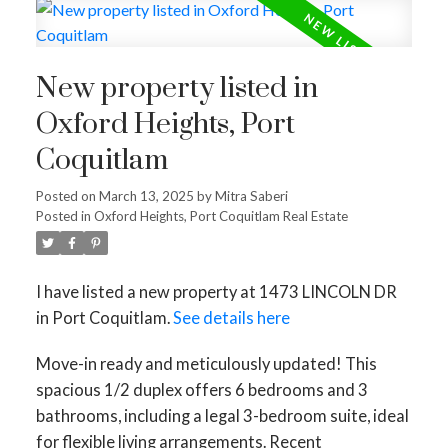
New property listed in
Oxford Heights, Port
Coquitlam
Posted on
March 13, 2025
by
Mitra Saberi
Posted in
Oxford Heights, Port Coquitlam Real Estate
I have listed a new property at 1473 LINCOLN DR
in Port Coquitlam.
See details here
Move-in ready and meticulously updated! This
spacious 1/2 duplex offers 6 bedrooms and 3
bathrooms, including a legal 3-bedroom suite, ideal
for flexible living arrangements. Recent