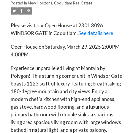
Posted in
New Horizons, Coquitlam Real Estate
Please visit our Open House at 2301 3096
WINDSOR GATE in Coquitlam.
See details here
Open House on Saturday, March 29, 2025 2:00PM -
4:00PM
Experience unparalleled living at Mantyla by
Polygon! This stunning corner unit in Windsor Gate
boasts 1123 sq ft of luxury, featuring breathtaking
180-degree mountain and city views. Enjoy a
modern chef’s kitchen with high-end appliances,
gas stove, hardwood flooring, and a luxurious
primary bathroom with double sinks. a spacious
living area spacious living room with large windows
bathed in natural light, and a private balcony.