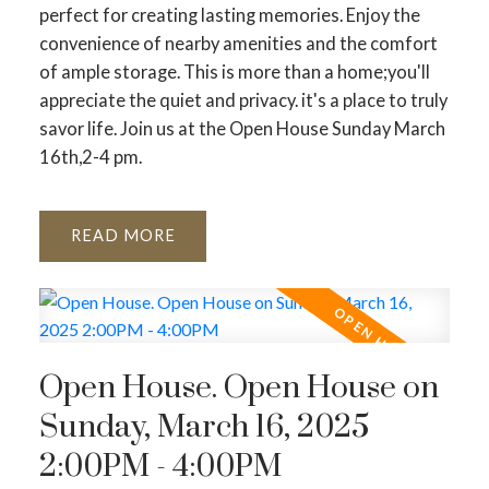
perfect for creating lasting memories. Enjoy the
convenience of nearby amenities and the comfort
of ample storage. This is more than a home;you'll
appreciate the quiet and privacy. it's a place to truly
savor life. Join us at the Open House Sunday March
16th,2-4 pm.
READ
Open House. Open House on
Sunday, March 16, 2025
2:00PM - 4:00PM