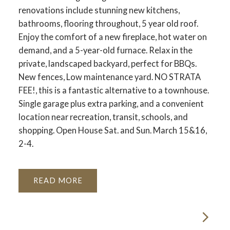
renovations include stunning new kitchens,
bathrooms, flooring throughout, 5 year old roof.
Enjoy the comfort of a new fireplace, hot water on
demand, and a 5-year-old furnace. Relax in the
private, landscaped backyard, perfect for BBQs.
New fences, Low maintenance yard. NO STRATA
FEE!, this is a fantastic alternative to a townhouse.
Single garage plus extra parking, and a convenient
location near recreation, transit, schools, and
shopping. Open House Sat. and Sun. March 15&16,
2-4.
READ