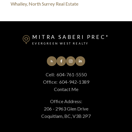
Whalley, North Surrey Real Estate
MITRA SABERI PREC*
EVERGREEN WEST REALTY
Cell:
604-761-5550
Office:
604-942-1389
Contact Me
Office Address:
206 - 2963 Glen Drive
Coquitlam, BC, V3B 2P7