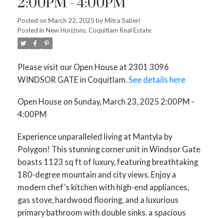
2:00PM - 4:00PM
Posted on
March 22, 2025
by
Mitra Saberi
Posted in
New Horizons, Coquitlam Real Estate
Please visit our Open House at 2301 3096
WINDSOR GATE in Coquitlam.
See details here
Open House on Sunday, March 23, 2025 2:00PM -
4:00PM
Experience unparalleled living at Mantyla by
Polygon! This stunning corner unit in Windsor Gate
boasts 1123 sq ft of luxury, featuring breathtaking
180-degree mountain and city views. Enjoy a
modern chef’s kitchen with high-end appliances,
gas stove, hardwood flooring, and a luxurious
primary bathroom with double sinks. a spacious