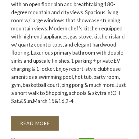
with an open floor plan and breathtaking 180-
degree mountain and city views. Spacious living
room w/ large windows that showcase stunning
mountain views. Modern chef's kitchen equipped
with high-end appliances, gas stove, kitchen island
w/ quartz countertops, and elegant hardwood
flooring. Luxurious primary bathroom with double
sinks and upscale finishes. 1 parking + private EV
charging & 1 locker. Enjoy resort-style clubhouse
amenities a swimming pool, hot tub, party room,
gym, basketball court, ping pong & much more. Just
a short walk to Shopping, schools & skytrain!OH
Sat.&Sun.March 15&16,2-4
READ