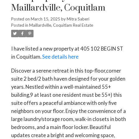
Maillardville, Coquitlam
Posted on
March 15, 2025
by
Mitra Saberi
Posted in
Maillardville, Coquitlam Real Estate
I have listed a new property at 405 102 BEGIN ST
in Coquitlam.
See details here
Discover a serene retreat in this top-floor,corner
suite 2 bed/2 bath haven designed for your golden
years. Nestled within a well-maintained 55+
building,9 at least one resident must be 55+) this
suite offers a peaceful ambiance with only five
neighbors on your floor. Enjoy the convenience of a
large laundry/storage room, walk-in closets in both
bedrooms, and a main floor locker. Beautiful
updates create a bright and welcoming space,