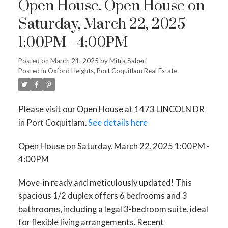
Open House. Open House on
Saturday, March 22, 2025
1:00PM - 4:00PM
Posted on
March 21, 2025
by
Mitra Saberi
Posted in
Oxford Heights, Port Coquitlam Real Estate
Please visit our Open House at 1473 LINCOLN DR
in Port Coquitlam.
See details here
Open House on Saturday, March 22, 2025 1:00PM -
4:00PM
Move-in ready and meticulously updated! This
spacious 1/2 duplex offers 6 bedrooms and 3
bathrooms, including a legal 3-bedroom suite, ideal
for flexible living arrangements. Recent