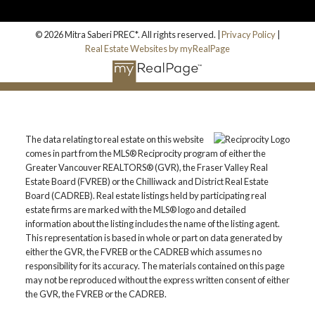
© 2026 Mitra Saberi PREC*. All rights reserved. |
Privacy Policy
|
Real Estate Websites by myRealPage
The data relating to real estate on this website
comes in part from the MLS® Reciprocity program of either the
Greater Vancouver REALTORS® (GVR), the Fraser Valley Real
Estate Board (FVREB) or the Chilliwack and District Real Estate
Board (CADREB). Real estate listings held by participating real
estate firms are marked with the MLS® logo and detailed
information about the listing includes the name of the listing agent.
This representation is based in whole or part on data generated by
either the GVR, the FVREB or the CADREB which assumes no
responsibility for its accuracy. The materials contained on this page
may not be reproduced without the express written consent of either
the GVR, the FVREB or the CADREB.