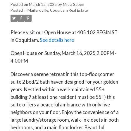
Posted on
March 15, 2025
by
Mitra Saberi
Posted in
Maillardville, Coquitlam Real Estate
Please visit our Open House at 405 102 BEGIN ST
in Coquitlam.
See details here
Open House on Sunday, March 16, 2025 2:00PM -
4:00PM
Discover a serene retreat in this top-floor,corner
suite 2 bed/2 bath haven designed for your golden
years. Nestled within a well-maintained 55+
building,9 at least one resident must be 55+) this
suite offers a peaceful ambiance with only five
neighbors on your floor. Enjoy the convenience of a
large laundry/storage room, walk-in closets in both
bedrooms, and a main floor locker. Beautiful