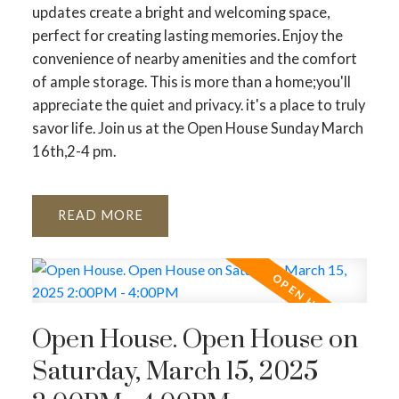
updates create a bright and welcoming space,
perfect for creating lasting memories. Enjoy the
convenience of nearby amenities and the comfort
of ample storage. This is more than a home;you'll
appreciate the quiet and privacy. it's a place to truly
savor life. Join us at the Open House Sunday March
16th,2-4 pm.
READ
Open House. Open House on
Saturday, March 15, 2025