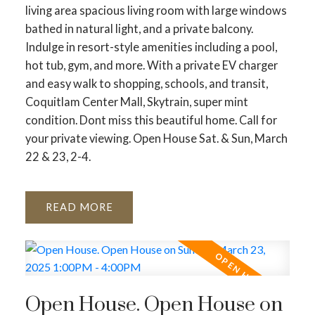
living area spacious living room with large windows
bathed in natural light, and a private balcony.
Indulge in resort-style amenities including a pool,
hot tub, gym, and more. With a private EV charger
and easy walk to shopping, schools, and transit,
Coquitlam Center Mall, Skytrain, super mint
condition. Dont miss this beautiful home. Call for
your private viewing. Open House Sat. & Sun, March
22 & 23, 2-4.
READ
Open House. Open House on