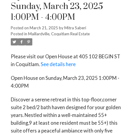
Sunday, March 23, 2025
1:00PM - 4:00PM
Posted on
March 21, 2025
by
Mitra Saberi
Posted in
Maillardville, Coquitlam Real Estate
Please visit our Open House at 405 102 BEGIN ST
in Coquitlam.
See details here
Open House on Sunday, March 23, 2025 1:00PM -
4:00PM
Discover a serene retreat in this top-floor,corner
suite 2 bed/2 bath haven designed for your golden
years. Nestled within a well-maintained 55+
building,9 at least one resident must be 55+) this
suite offers a peaceful ambiance with only five