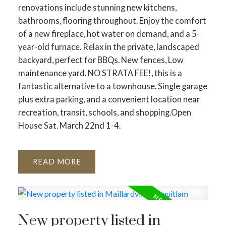
renovations include stunning new kitchens,
bathrooms, flooring throughout. Enjoy the comfort
of a new fireplace, hot water on demand, and a 5-
year-old furnace. Relax in the private, landscaped
backyard, perfect for BBQs. New fences, Low
maintenance yard. NO STRATA FEE!, this is a
fantastic alternative to a townhouse. Single garage
plus extra parking, and a convenient location near
recreation, transit, schools, and shopping.Open
House Sat. March 22nd 1-4.
READ
New property listed in