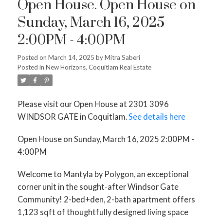
Open House. Open House on
Sunday, March 16, 2025
2:00PM - 4:00PM
Posted on
March 14, 2025
by
Mitra Saberi
Posted in
New Horizons, Coquitlam Real Estate
Please visit our Open House at 2301 3096
WINDSOR GATE in Coquitlam.
See details here
Open House on Sunday, March 16, 2025 2:00PM -
4:00PM
Welcome to Mantyla by Polygon, an exceptional
corner unit in the sought-after Windsor Gate
Community! 2-bed+den, 2-bath apartment offers
1,123 sqft of thoughtfully designed living space