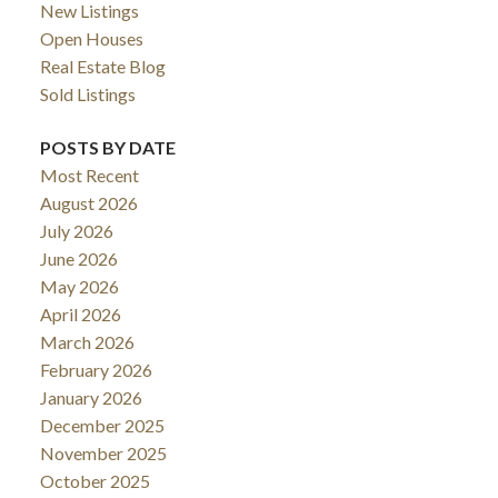
New Listings
Open Houses
Real Estate Blog
Sold Listings
POSTS BY DATE
Most Recent
August 2026
July 2026
June 2026
May 2026
April 2026
March 2026
February 2026
January 2026
December 2025
November 2025
October 2025