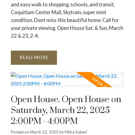
and easy walk to shopping, schools, and transit,
Coquitlam Center Mall, Skytrain, super mint
condition. Dont miss this beautiful home. Call for
your private viewing. Open House Sat. & Sun, March
22 & 23, 2-4.
READ
Open House. Open House on
Saturday, March 22, 2025
2:00PM - 4:00PM
Posted on
March 22, 2025
by
Mitra Saberi