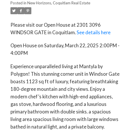
Posted in
New Horizons, Coquitlam Real Estate
Please visit our Open House at 2301 3096
WINDSOR GATE in Coquitlam.
See details here
Open House on Saturday, March 22, 2025 2:00PM -
4:00PM
Experience unparalleled living at Mantyla by
Polygon! This stunning corner unit in Windsor Gate
boasts 1123 sq ft of luxury, featuring breathtaking
180-degree mountain and city views. Enjoy a
modern chef’s kitchen with high-end appliances,
gas stove, hardwood flooring, and a luxurious
primary bathroom with double sinks. a spacious
living area spacious living room with large windows
bathed in natural light, and a private balcony.