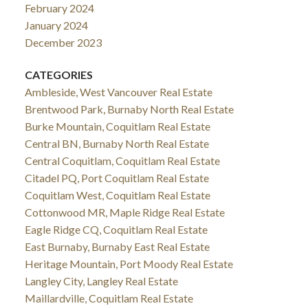
February 2024
January 2024
December 2023
CATEGORIES
Ambleside, West Vancouver Real Estate
Brentwood Park, Burnaby North Real Estate
Burke Mountain, Coquitlam Real Estate
Central BN, Burnaby North Real Estate
Central Coquitlam, Coquitlam Real Estate
Citadel PQ, Port Coquitlam Real Estate
Coquitlam West, Coquitlam Real Estate
Cottonwood MR, Maple Ridge Real Estate
Eagle Ridge CQ, Coquitlam Real Estate
East Burnaby, Burnaby East Real Estate
Heritage Mountain, Port Moody Real Estate
Langley City, Langley Real Estate
Maillardville, Coquitlam Real Estate