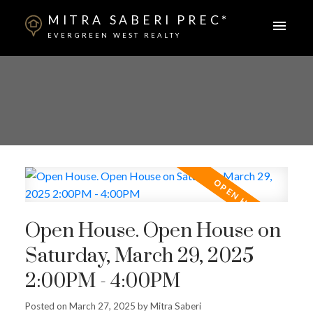
MITRA SABERI PREC*
EVERGREEN WEST REALTY
Open House. Open House on
Saturday, March 29, 2025
2:00PM - 4:00PM
Posted on
March 27, 2025
by
Mitra Saberi