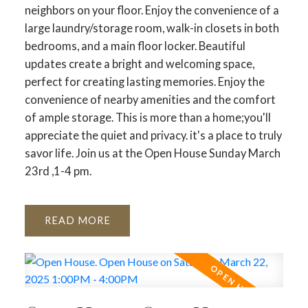
neighbors on your floor. Enjoy the convenience of a
large laundry/storage room, walk-in closets in both
bedrooms, and a main floor locker. Beautiful
updates create a bright and welcoming space,
perfect for creating lasting memories. Enjoy the
convenience of nearby amenities and the comfort
of ample storage. This is more than a home;you'll
appreciate the quiet and privacy. it's a place to truly
savor life. Join us at the Open House Sunday March
23rd ,1-4 pm.
READ