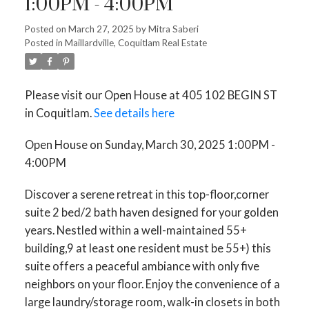
1:00PM - 4:00PM
Posted on
March 27, 2025
by
Mitra Saberi
Posted in
Maillardville, Coquitlam Real Estate
Please visit our Open House at 405 102 BEGIN ST
in Coquitlam.
See details here
ACTIVE
SOLD
Open House on Sunday, March 30, 2025 1:00PM -
4:00PM
Discover a serene retreat in this top-floor,corner
suite 2 bed/2 bath haven designed for your golden
years. Nestled within a well-maintained 55+
building,9 at least one resident must be 55+) this
suite offers a peaceful ambiance with only five
neighbors on your floor. Enjoy the convenience of a
large laundry/storage room, walk-in closets in both