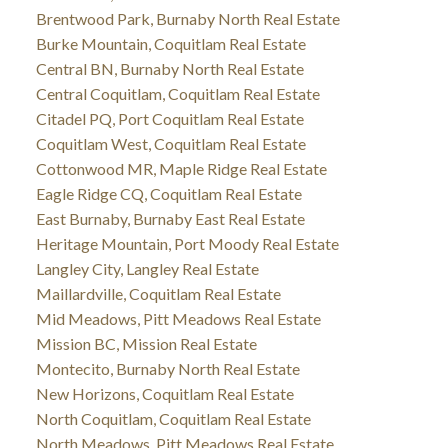
Brentwood Park, Burnaby North Real Estate
Burke Mountain, Coquitlam Real Estate
Central BN, Burnaby North Real Estate
Central Coquitlam, Coquitlam Real Estate
Citadel PQ, Port Coquitlam Real Estate
Coquitlam West, Coquitlam Real Estate
Cottonwood MR, Maple Ridge Real Estate
Eagle Ridge CQ, Coquitlam Real Estate
East Burnaby, Burnaby East Real Estate
Heritage Mountain, Port Moody Real Estate
Langley City, Langley Real Estate
Maillardville, Coquitlam Real Estate
Mid Meadows, Pitt Meadows Real Estate
Mission BC, Mission Real Estate
Montecito, Burnaby North Real Estate
New Horizons, Coquitlam Real Estate
North Coquitlam, Coquitlam Real Estate
North Meadows, Pitt Meadows Real Estate