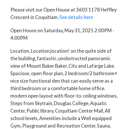
Please visit our Open House at 3603 1178 Heffley
Crescent in Coquitlam.
See details here
Open House on Saturday, May 31, 2025 2:00PM -
4:00PM
Location, Location,location! on the quite side of
the building, fantastic, unobstructed panoramic
view of Mount Baker Baker, City and Lafarge Lake.
Spacious, open floor plan, 2 bedroom/2 bathroom+
nice size functional den that can easily serve as a
third bedroom or a comfortable home office.
modern open layout with floor-to-ceiling windows,
Steps from Skytrain, Douglas College, Aquatic
Center, Public library, Coquitlam Center Mall, All
school levels, Amenities include a Well equipped
Gym, Playground and Recreation Center, Sauna,