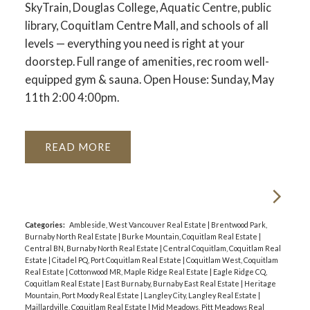
SkyTrain, Douglas College, Aquatic Centre, public
library, Coquitlam Centre Mall, and schools of all
levels — everything you need is right at your
doorstep. Full range of amenities, rec room well-
equipped gym & sauna. Open House: Sunday, May
11th 2:00 4:00pm.
READ
Categories:
Ambleside, West Vancouver Real Estate
|
Brentwood Park,
Burnaby North Real Estate
|
Burke Mountain, Coquitlam Real Estate
|
Central BN, Burnaby North Real Estate
|
Central Coquitlam, Coquitlam Real
Estate
|
Citadel PQ, Port Coquitlam Real Estate
|
Coquitlam West, Coquitlam
Real Estate
|
Cottonwood MR, Maple Ridge Real Estate
|
Eagle Ridge CQ,
Coquitlam Real Estate
|
East Burnaby, Burnaby East Real Estate
|
Heritage
Mountain, Port Moody Real Estate
|
Langley City, Langley Real Estate
|
Maillardville, Coquitlam Real Estate
|
Mid Meadows, Pitt Meadows Real