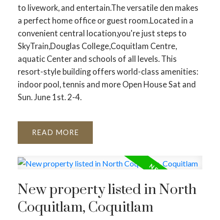
to livework, and entertain.The versatile den makes
a perfect home office or guest room.Located in a
convenient central location,you're just steps to
SkyTrain,Douglas College,Coquitlam Centre,
aquatic Center and schools of all levels. This
resort-style building offers world-class amenities:
indoor pool, tennis and more Open House Sat and
Sun. June 1st. 2-4.
READ
New property listed in North
Coquitlam, Coquitlam