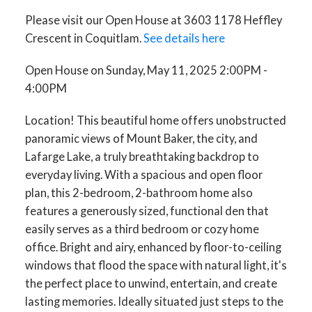
Please visit our Open House at 3603 1178 Heffley
Crescent in Coquitlam.
See details here
Open House on Sunday, May 11, 2025 2:00PM -
4:00PM
Location! This beautiful home offers unobstructed
panoramic views of Mount Baker, the city, and
Lafarge Lake, a truly breathtaking backdrop to
everyday living. With a spacious and open floor
plan, this 2-bedroom, 2-bathroom home also
features a generously sized, functional den that
easily serves as a third bedroom or cozy home
office. Bright and airy, enhanced by floor-to-ceiling
windows that flood the space with natural light, it's
the perfect place to unwind, entertain, and create
lasting memories. Ideally situated just steps to the