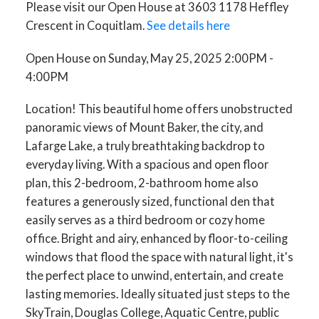
Please visit our Open House at 3603 1178 Heffley
Crescent in Coquitlam.
See details here
Open House on Sunday, May 25, 2025 2:00PM -
4:00PM
Location! This beautiful home offers unobstructed
panoramic views of Mount Baker, the city, and
Lafarge Lake, a truly breathtaking backdrop to
everyday living. With a spacious and open floor
plan, this 2-bedroom, 2-bathroom home also
features a generously sized, functional den that
easily serves as a third bedroom or cozy home
office. Bright and airy, enhanced by floor-to-ceiling
windows that flood the space with natural light, it's
the perfect place to unwind, entertain, and create
lasting memories. Ideally situated just steps to the
SkyTrain, Douglas College, Aquatic Centre, public