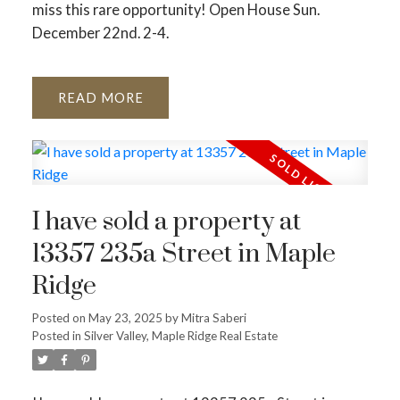
miss this rare opportunity! Open House Sun.
December 22nd. 2-4.
READ
I have sold a property at
13357 235a Street in Maple
Ridge
Posted on
May 23, 2025
by
Mitra Saberi
Posted in
Silver Valley, Maple Ridge Real Estate