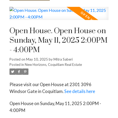
Open House. Open House on
Sunday, May 11, 2025 2:00PM
- 4:00PM
Posted on
May 10, 2025
by
Mitra Saberi
Posted in
New Horizons, Coquitlam Real Estate
Please visit our Open House at 2301 3096
Windsor Gate in Coquitlam.
See details here
Open House on Sunday, May 11, 2025 2:00PM -
4:00PM