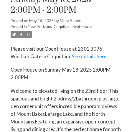
2:00PM - 2:00PM
Posted on
May 16, 2025
by
Mitra Saberi
Posted in
New Horizons, Coquitlam Real Estate
Please visit our Open House at 2301 3096
Windsor Gate in Coquitlam.
See details here
Open House on Sunday, May 18, 2025 2:00PM -
2:00PM
Welcome to elevated living on the 23rd floor!This
spacious and bright 2 bdrms/2bathroom plus large
den corner unit offers incredible panoramic views
of Mount Baker,Lafarge Lake, and the North
Mountains.Featuring an expansive open-concept
living and dining area,it's the perfect home for both