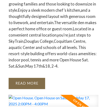
growing families and those looking to downsize in
style.Enjoy a sleek modern chef’s kitchen,and a
thoughtfully designed layout with generous room
to livework, and entertain.The versatile den makes
a perfect home office or guest room.Located in a
convenient central location,you're just steps to
SkyTrain,Douglas College,Coquitlam Centre,
aquatic Center and schools of all levels. This
resort-style building offers world-class amenities:
indoor pool, tennis and more Open House Sat.
Sat.&Sun.May 17th&18, 2-4.
READ