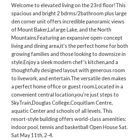
Welcome to elevated living on the 23rd floor!This
spacious and bright 2 bdrms/2bathroom plus large
den corner unit offers incredible panoramic views
of Mount Baker,Lafarge Lake, and the North
Mountains.Featuring an expansive open-concept
living and dining area,it's the perfect home for both
growing families and those looking to downsize in
style.Enjoy a sleek modern chef’s kitchen,and a
thoughtfully designed layout with generous room
to livework, and entertain.The versatile den makes
a perfect home office or guest room.Located in a
convenient central location,you're just steps to
SkyTrain,Douglas College,Coquitlam Centre,
aquatic Center and schools of all levels. This
resort-style building offers world-class amenities:
indoor pool, tennis and basketball Open House Sat.
Sat May 11th, 2-4.