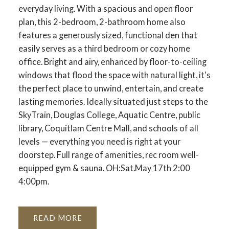
everyday living. With a spacious and open floor
plan, this 2-bedroom, 2-bathroom home also
features a generously sized, functional den that
easily serves as a third bedroom or cozy home
office. Bright and airy, enhanced by floor-to-ceiling
windows that flood the space with natural light, it's
the perfect place to unwind, entertain, and create
lasting memories. Ideally situated just steps to the
SkyTrain, Douglas College, Aquatic Centre, public
library, Coquitlam Centre Mall, and schools of all
levels — everything you need is right at your
doorstep. Full range of amenities, rec room well-
equipped gym & sauna. OH:Sat.May 17th 2:00
4:00pm.
READ