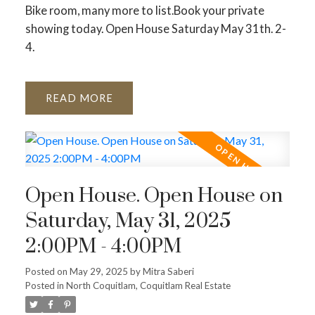
Bike room, many more to list.Book your private
showing today. Open House Saturday May 31th. 2-
4.
READ
Open House. Open House on
Saturday, May 31, 2025
2:00PM - 4:00PM
Posted on
May 29, 2025
by
Mitra Saberi
Posted in
North Coquitlam, Coquitlam Real Estate