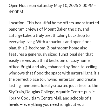
Open House on Saturday, May 10, 2025 2:00PM -
4:00PM
Location! This beautiful home offers unobstructed
panoramic views of Mount Baker, the city, and
Lafarge Lake, a truly breathtaking backdrop to
everyday living. With a spacious and open floor
plan, this 2-bedroom, 2-bathroom home also
features a generously sized, functional den that
easily serves as a third bedroom or cozy home
office. Bright and airy, enhanced by floor-to-ceiling
windows that flood the space with natural light, it's
the perfect place to unwind, entertain, and create
lasting memories. Ideally situated just steps to the
SkyTrain, Douglas College, Aquatic Centre, public
library, Coquitlam Centre Mall, and schools of all
levels — everything you need is right at your