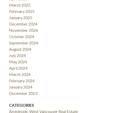
March 2025
February 2025
January 2025
December 2024
November 2024
October 2024
September 2024
August 2024
July 2024
May 2024
April 2024
March 2024
February 2024
January 2024
December 2023
CATEGORIES
Ambleside, West Vancouver Real Estate