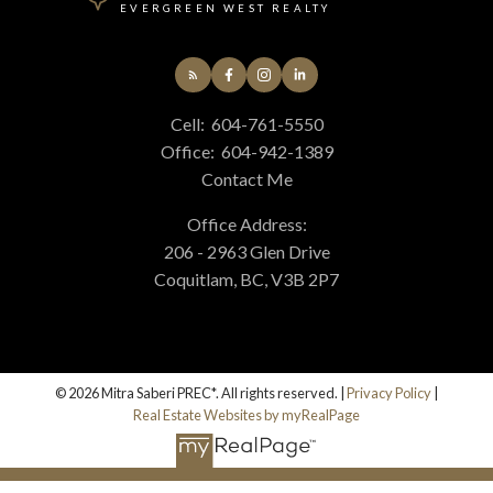
EVERGREEN WEST REALTY
Cell:
604-761-5550
Office:
604-942-1389
Contact Me
Office Address:
206 - 2963 Glen Drive
Coquitlam, BC, V3B 2P7
© 2026 Mitra Saberi PREC*. All rights reserved. |
Privacy Policy
|
Real Estate Websites by myRealPage