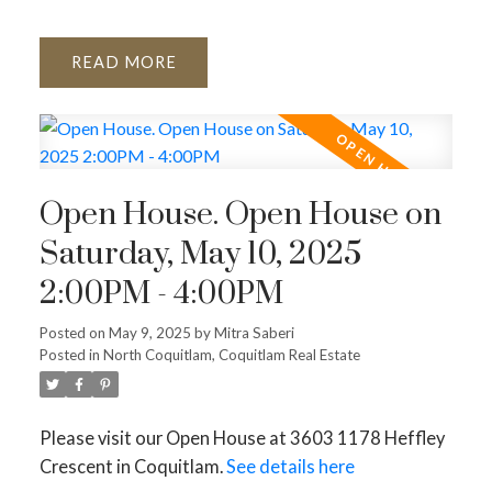
READ
Open House. Open House on
Saturday, May 10, 2025
2:00PM - 4:00PM
Posted on
May 9, 2025
by
Mitra Saberi
Posted in
North Coquitlam, Coquitlam Real Estate
Please visit our Open House at 3603 1178 Heffley
Crescent in Coquitlam.
See details here