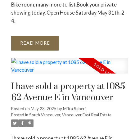
Bike room, many more to list.Book your private
showing today. Open House Saturday May 31th. 2-
4.
READ
I have sold a property at 1085
62 Avenue E in Vancouver
Posted on
May 23, 2025
by
Mitra Saberi
Posted in
South Vancouver, Vancouver East Real Estate
I have sold a property at 1085 62 Avenue E in