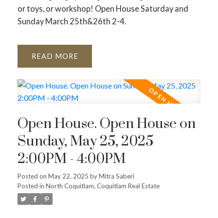
or toys, or workshop! Open House Saturday and
Sunday March 25th&26th 2-4.
READ
Open House. Open House on
Sunday, May 25, 2025
2:00PM - 4:00PM
Posted on
May 22, 2025
by
Mitra Saberi
Posted in
North Coquitlam, Coquitlam Real Estate