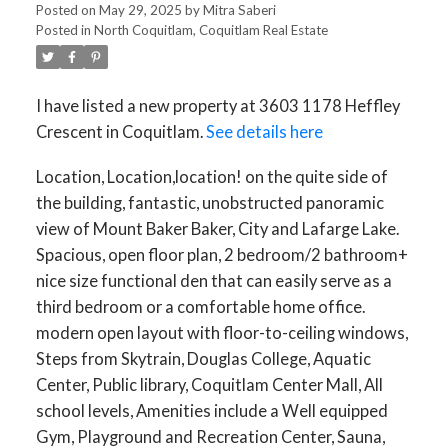
Posted on
May 29, 2025
by
Mitra Saberi
Posted in
North Coquitlam, Coquitlam Real Estate
I have listed a new property at 3603 1178 Heffley
Crescent in Coquitlam.
See details here
Location, Location,location! on the quite side of
ACTIVE
SOLD
the building, fantastic, unobstructed panoramic
view of Mount Baker Baker, City and Lafarge Lake.
Spacious, open floor plan, 2 bedroom/2 bathroom+
nice size functional den that can easily serve as a
third bedroom or a comfortable home office.
modern open layout with floor-to-ceiling windows,
Steps from Skytrain, Douglas College, Aquatic
Center, Public library, Coquitlam Center Mall, All
school levels, Amenities include a Well equipped
Gym, Playground and Recreation Center, Sauna,