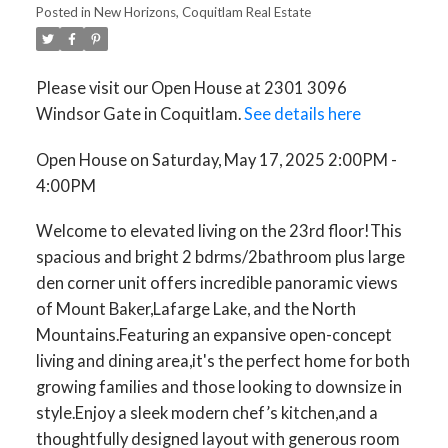
Posted in
New Horizons, Coquitlam Real Estate
Please visit our Open House at 2301 3096
Windsor Gate in Coquitlam.
See details here
Open House on Saturday, May 17, 2025 2:00PM -
4:00PM
Welcome to elevated living on the 23rd floor!This
spacious and bright 2 bdrms/2bathroom plus large
den corner unit offers incredible panoramic views
of Mount Baker,Lafarge Lake, and the North
Mountains.Featuring an expansive open-concept
living and dining area,it's the perfect home for both
growing families and those looking to downsize in
style.Enjoy a sleek modern chef’s kitchen,and a
thoughtfully designed layout with generous room