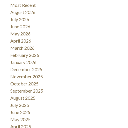
Most Recent
August 2026
July 2026
June 2026
May 2026
April 2026
March 2026
February 2026
January 2026
December 2025
November 2025
October 2025
September 2025
August 2025
July 2025
June 2025
May 2025
April 2025