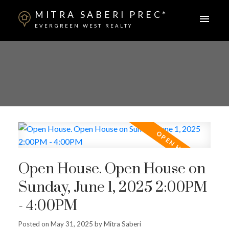
MITRA SABERI PREC*
EVERGREEN WEST REALTY
Open House. Open House on
Sunday, June 1, 2025 2:00PM
- 4:00PM
Posted on
May 31, 2025
by
Mitra Saberi