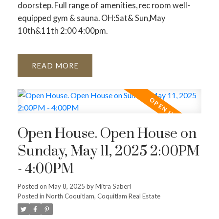
doorstep. Full range of amenities, rec room well-
equipped gym & sauna. OH:Sat& Sun,May
10th&11th 2:00 4:00pm.
READ
Open House. Open House on
Sunday, May 11, 2025 2:00PM
- 4:00PM
Posted on
May 8, 2025
by
Mitra Saberi
Posted in
North Coquitlam, Coquitlam Real Estate