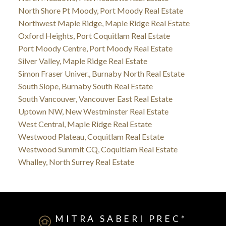
North Shore Pt Moody, Port Moody Real Estate
Northwest Maple Ridge, Maple Ridge Real Estate
Oxford Heights, Port Coquitlam Real Estate
Port Moody Centre, Port Moody Real Estate
Silver Valley, Maple Ridge Real Estate
Simon Fraser Univer., Burnaby North Real Estate
South Slope, Burnaby South Real Estate
South Vancouver, Vancouver East Real Estate
Uptown NW, New Westminster Real Estate
West Central, Maple Ridge Real Estate
Westwood Plateau, Coquitlam Real Estate
Westwood Summit CQ, Coquitlam Real Estate
Whalley, North Surrey Real Estate
MITRA SABERI PREC*