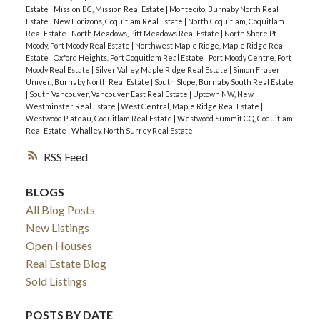
Estate
|
Mission BC, Mission Real Estate
|
Montecito, Burnaby North Real
Estate
|
New Horizons, Coquitlam Real Estate
|
North Coquitlam, Coquitlam
Real Estate
|
North Meadows, Pitt Meadows Real Estate
|
North Shore Pt
Moody, Port Moody Real Estate
|
Northwest Maple Ridge, Maple Ridge Real
Estate
|
Oxford Heights, Port Coquitlam Real Estate
|
Port Moody Centre, Port
Moody Real Estate
|
Silver Valley, Maple Ridge Real Estate
|
Simon Fraser
Univer., Burnaby North Real Estate
|
South Slope, Burnaby South Real Estate
|
South Vancouver, Vancouver East Real Estate
|
Uptown NW, New
Westminster Real Estate
|
West Central, Maple Ridge Real Estate
|
Westwood Plateau, Coquitlam Real Estate
|
Westwood Summit CQ, Coquitlam
Real Estate
|
Whalley, North Surrey Real Estate
RSS
BLOGS
All Blog Posts
New Listings
Open Houses
Real Estate Blog
Sold Listings
POSTS BY DATE