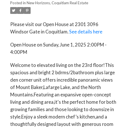
Posted in
New Horizons, Coquitlam Real Estate
Please visit our Open House at 2301 3096
Windsor Gate in Coquitlam.
See details here
Open House on Sunday, June 1, 2025 2:00PM -
4:00PM
Welcome to elevated living on the 23rd floor!This
spacious and bright 2 bdrms/2bathroom plus large
den corner unit offers incredible panoramic views
of Mount Baker,Lafarge Lake, and the North
Mountains.Featuring an expansive open-concept
living and dining area,it's the perfect home for both
growing families and those looking to downsize in
style.Enjoy a sleek modern chef’s kitchen,and a
thoughtfully designed layout with generous room