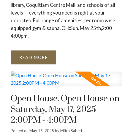
library, Coquitlam Centre Mall, and schools of all
levels — everything you need is right at your
doorstep. Full range of amenities, rec room well-
equipped gym & sauna. OH:Sun. May 25th,2:00
4:00pm.
READ
Open House. Open House on
Saturday, May 17, 2025
2:00PM - 4:00PM
Posted on
May 16, 2025
by
Mitra Saberi