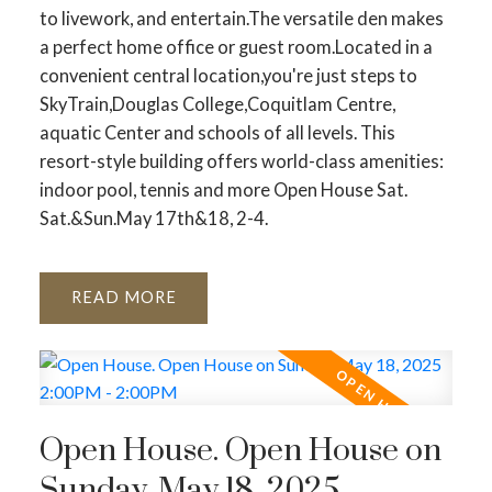
to livework, and entertain.The versatile den makes
a perfect home office or guest room.Located in a
convenient central location,you're just steps to
SkyTrain,Douglas College,Coquitlam Centre,
aquatic Center and schools of all levels. This
resort-style building offers world-class amenities:
indoor pool, tennis and more Open House Sat.
Sat.&Sun.May 17th&18, 2-4.
READ
Open House. Open House on
Sunday, May 18, 2025