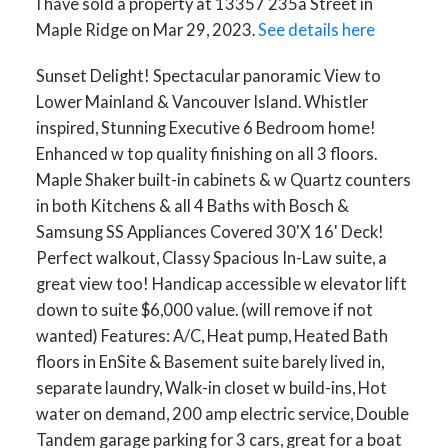
I have sold a property at 13357 235a Street in
Maple Ridge on Mar 29, 2023.
See details here
Sunset Delight! Spectacular panoramic View to
Lower Mainland & Vancouver Island. Whistler
inspired, Stunning Executive 6 Bedroom home!
Enhanced w top quality finishing on all 3 floors.
Maple Shaker built-in cabinets & w Quartz counters
in both Kitchens & all 4 Baths with Bosch &
Samsung SS Appliances Covered 30'X 16' Deck!
Perfect walkout, Classy Spacious In-Law suite, a
great view too! Handicap accessible w elevator lift
down to suite $6,000 value. (will remove if not
wanted) Features: A/C, Heat pump, Heated Bath
floors in EnSite & Basement suite barely lived in,
separate laundry, Walk-in closet w build-ins, Hot
water on demand, 200 amp electric service, Double
Tandem garage parking for 3 cars, great for a boat