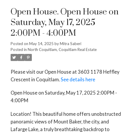
Open House. Open House on
Saturday, May 17, 2025
2:00PM - 4:00PM
Posted on
May 14, 2025
by
Mitra Saberi
Posted in
North Coquitlam, Coquitlam Real Estate
Please visit our Open House at 3603 1178 Heffley
Crescent in Coquitlam.
See details here
Open House on Saturday, May 17, 2025 2:00PM -
4:00PM
Location! This beautiful home offers unobstructed
panoramic views of Mount Baker, the city, and
Lafarge Lake, a truly breathtaking backdrop to