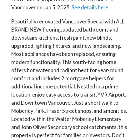
Vancouver on Jan 5, 2025.
See details here
Beautifully renovated Vancouver Special with ALL
BRAND NEW flooring, updated bathrooms and
downstairs kitchens, fresh paint, new blinds,
upgraded lighting fixtures, and new landscaping.
Most appliances have been replaced, ensuring
modern functionality. This south-facing home
offers hot water and radiant heat for year-round
comfort and includes 2 mortgage helpers for
additional income potential. Nestled in a prime
location, enjoy easy access to transit, YVR Airport,
and Downtown Vancouver. Just a short walk to
Moberley Park, Fraser Street shops, and amenities.
Located within the Walter Moberley Elementary
and John Oliver Secondary school catchments, this
property is perfect for families or investors. Don't