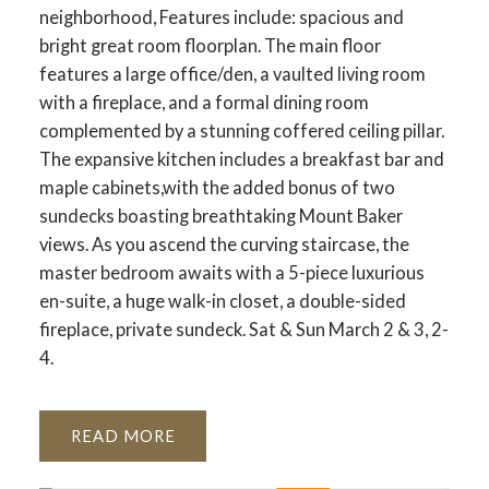
neighborhood, Features include: spacious and
bright great room floorplan. The main floor
features a large office/den, a vaulted living room
with a fireplace, and a formal dining room
complemented by a stunning coffered ceiling pillar.
The expansive kitchen includes a breakfast bar and
maple cabinets,with the added bonus of two
sundecks boasting breathtaking Mount Baker
views. As you ascend the curving staircase, the
master bedroom awaits with a 5-piece luxurious
en-suite, a huge walk-in closet, a double-sided
fireplace, private sundeck. Sat & Sun March 2 & 3, 2-
4.
READ