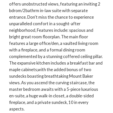
offers unobstructed views, featuring an inviting 2
bdrom/2bathrm in-law suite with separate
entrance. Don't miss the chance to experience
unparalleled comfort in a sought-after
neighborhood, Features include: spacious and
bright great room floorplan. The main floor
features a large office/den, a vaulted living room
with a fireplace, and a formal dining room
complemented by a stunning coffered ceiling pillar.
The expansive kitchen includes a breakfast bar and
maple cabinets,with the added bonus of two
sundecks boasting breathtaking Mount Baker
views. As you ascend the curving staircase, the
master bedroom awaits with a 5-piece luxurious
en-suite, a huge walk-in closet, a double-sided
fireplace, and a private sundeck, 10 in every
aspects.