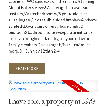
cabinets TWO sundecks off the main w/stunning
Mount Baker's views! A curving staircase leads
upstairs,Master bedroom w/5 pc luxurious en-
suite, huge w/i closet, dble sided fireplace& private
sundeck.Downstairs offers a huge bright 2
bedroom2 bathroom suite w/separate entrance
,separate roughed in laundry, for your in-law or
family members.Dble garage,b/i vacuum&much
more.OH Sun Nov 12thth 2-4.
READ
I have sold a property at 1579