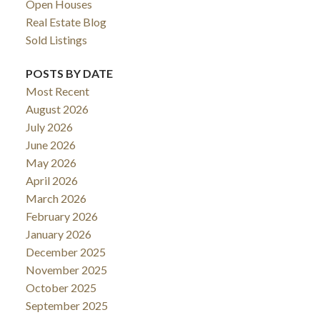
Open Houses
Real Estate Blog
Sold Listings
POSTS BY DATE
Most Recent
August 2026
July 2026
June 2026
May 2026
April 2026
March 2026
February 2026
January 2026
December 2025
November 2025
October 2025
September 2025