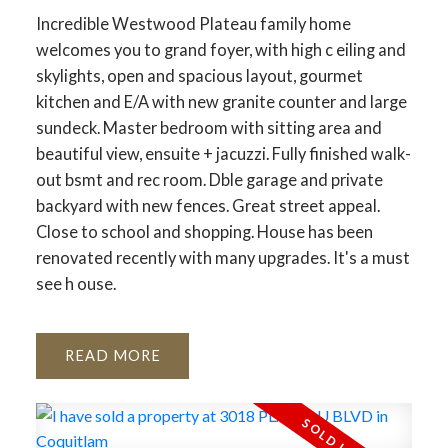
Incredible Westwood Plateau family home
welcomes you to grand foyer, with high c eiling and
skylights, open and spacious layout, gourmet
kitchen and E/A with new granite counter and large
sundeck. Master bedroom with sitting area and
beautiful view, ensuite + jacuzzi. Fully finished walk-
out bsmt and rec room. Dble garage and private
backyard with new fences. Great street appeal.
Close to school and shopping. House has been
renovated recently with many upgrades. It's a must
see h ouse.
READ