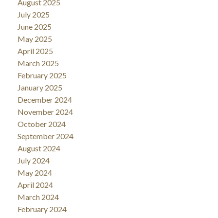
August 2025
July 2025
June 2025
May 2025
April 2025
March 2025
February 2025
January 2025
December 2024
November 2024
October 2024
September 2024
August 2024
July 2024
May 2024
April 2024
March 2024
February 2024