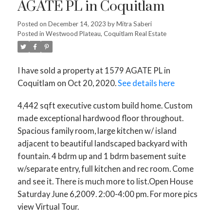
AGATE PL in Coquitlam
Posted on
December 14, 2023
by
Mitra Saberi
Posted in
Westwood Plateau, Coquitlam Real Estate
I have sold a property at 1579 AGATE PL in
Coquitlam on Oct 20, 2020.
See details here
4,442 sqft executive custom build home. Custom
made exceptional hardwood floor throughout.
Spacious family room, large kitchen w/ island
adjacent to beautiful landscaped backyard with
fountain. 4 bdrm up and 1 bdrm basement suite
w/separate entry, full kitchen and rec room. Come
and see it. There is much more to list.Open House
Saturday June 6,2009. 2:00-4:00 pm. For more pics
view Virtual Tour.