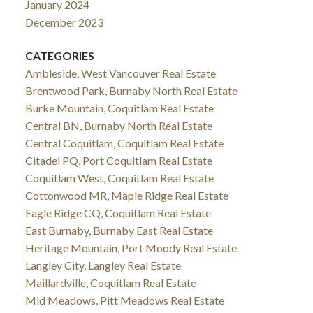
January 2024
December 2023
CATEGORIES
Ambleside, West Vancouver Real Estate
Brentwood Park, Burnaby North Real Estate
Burke Mountain, Coquitlam Real Estate
Central BN, Burnaby North Real Estate
Central Coquitlam, Coquitlam Real Estate
Citadel PQ, Port Coquitlam Real Estate
Coquitlam West, Coquitlam Real Estate
Cottonwood MR, Maple Ridge Real Estate
Eagle Ridge CQ, Coquitlam Real Estate
East Burnaby, Burnaby East Real Estate
Heritage Mountain, Port Moody Real Estate
Langley City, Langley Real Estate
Maillardville, Coquitlam Real Estate
Mid Meadows, Pitt Meadows Real Estate