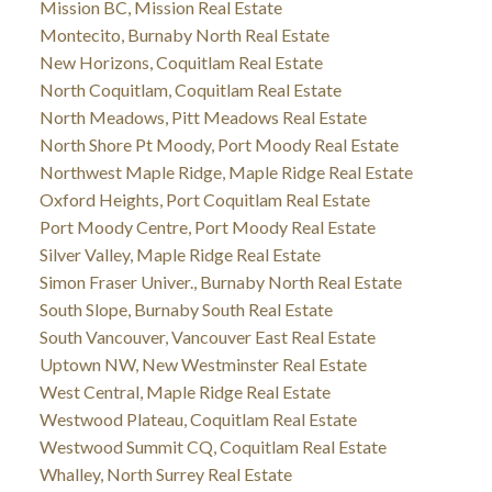
Mission BC, Mission Real Estate
Montecito, Burnaby North Real Estate
New Horizons, Coquitlam Real Estate
North Coquitlam, Coquitlam Real Estate
North Meadows, Pitt Meadows Real Estate
North Shore Pt Moody, Port Moody Real Estate
Northwest Maple Ridge, Maple Ridge Real Estate
Oxford Heights, Port Coquitlam Real Estate
Port Moody Centre, Port Moody Real Estate
Silver Valley, Maple Ridge Real Estate
Simon Fraser Univer., Burnaby North Real Estate
South Slope, Burnaby South Real Estate
South Vancouver, Vancouver East Real Estate
Uptown NW, New Westminster Real Estate
West Central, Maple Ridge Real Estate
Westwood Plateau, Coquitlam Real Estate
Westwood Summit CQ, Coquitlam Real Estate
Whalley, North Surrey Real Estate