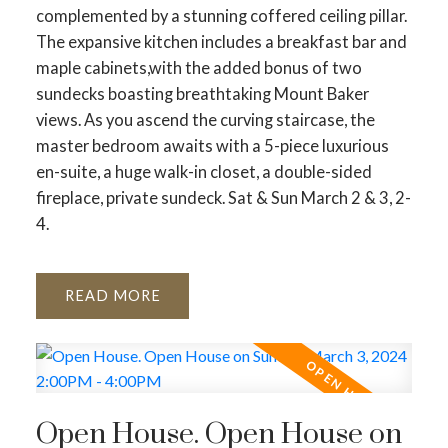
complemented by a stunning coffered ceiling pillar.
The expansive kitchen includes a breakfast bar and
maple cabinets,with the added bonus of two
sundecks boasting breathtaking Mount Baker
views. As you ascend the curving staircase, the
master bedroom awaits with a 5-piece luxurious
en-suite, a huge walk-in closet, a double-sided
fireplace, private sundeck. Sat & Sun March 2 & 3, 2-
4.
READ
Open House. Open House on