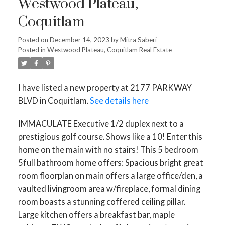
Westwood Plateau,
Coquitlam
Posted on
December 14, 2023
by
Mitra Saberi
Posted in
Westwood Plateau, Coquitlam Real Estate
I have listed a new property at 2177 PARKWAY
BLVD in Coquitlam.
See details here
IMMACULATE Executive 1/2 duplex next to a
prestigious golf course. Shows like a 10! Enter this
home on the main with no stairs! This 5 bedroom
5full bathroom home offers: Spacious bright great
room floorplan on main offers a large office/den, a
vaulted livingroom area w/fireplace, formal dining
room boasts a stunning coffered ceiling pillar.
Large kitchen offers a breakfast bar, maple