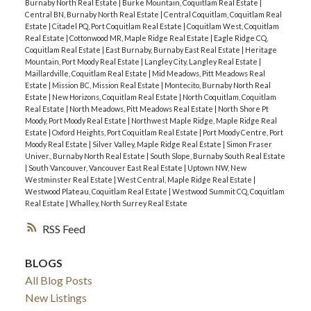
Burnaby North Real Estate
|
Burke Mountain, Coquitlam Real Estate
|
Central BN, Burnaby North Real Estate
|
Central Coquitlam, Coquitlam Real
Estate
|
Citadel PQ, Port Coquitlam Real Estate
|
Coquitlam West, Coquitlam
Real Estate
|
Cottonwood MR, Maple Ridge Real Estate
|
Eagle Ridge CQ,
Coquitlam Real Estate
|
East Burnaby, Burnaby East Real Estate
|
Heritage
Mountain, Port Moody Real Estate
|
Langley City, Langley Real Estate
|
Maillardville, Coquitlam Real Estate
|
Mid Meadows, Pitt Meadows Real
Estate
|
Mission BC, Mission Real Estate
|
Montecito, Burnaby North Real
Estate
|
New Horizons, Coquitlam Real Estate
|
North Coquitlam, Coquitlam
Real Estate
|
North Meadows, Pitt Meadows Real Estate
|
North Shore Pt
Moody, Port Moody Real Estate
|
Northwest Maple Ridge, Maple Ridge Real
Estate
|
Oxford Heights, Port Coquitlam Real Estate
|
Port Moody Centre, Port
Moody Real Estate
|
Silver Valley, Maple Ridge Real Estate
|
Simon Fraser
Univer., Burnaby North Real Estate
|
South Slope, Burnaby South Real Estate
|
South Vancouver, Vancouver East Real Estate
|
Uptown NW, New
Westminster Real Estate
|
West Central, Maple Ridge Real Estate
|
Westwood Plateau, Coquitlam Real Estate
|
Westwood Summit CQ, Coquitlam
Real Estate
|
Whalley, North Surrey Real Estate
RSS
BLOGS
All Blog Posts
New Listings