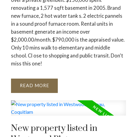
renovating a 1,577 sqft basement in 2005. Brand
new furnace, 2 hot water tank s. 2 electric pannels
in a sound proof furnace room. Rental units in
basement generate an income over
$2,000.00/month. $790,000 is the appraised value.
Only 10 mins walk to elementary and middle
school. Cl ose to shopping and public transit. Don't
miss this one!
READ
New property listed in