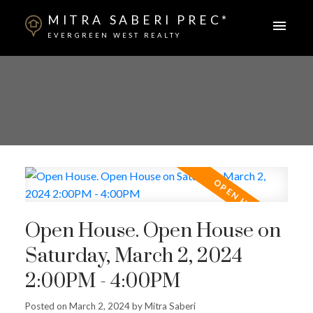
MITRA SABERI PREC*
EVERGREEN WEST REALTY
Open House. Open House on
Saturday, March 2, 2024
2:00PM - 4:00PM
Posted on
March 2, 2024
by
Mitra Saberi