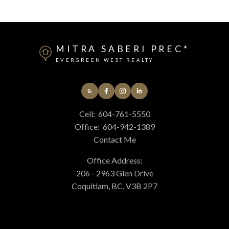
MITRA SABERI PREC*
EVERGREEN WEST REALTY
Cell:
604-761-5550
Office:
604-942-1389
Contact Me
Office Address:
206 - 2963 Glen Drive
Coquitlam, BC, V3B 2P7