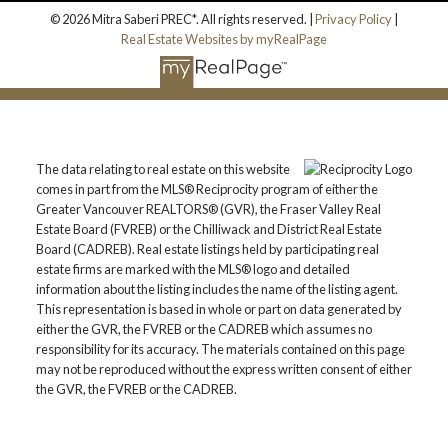
© 2026 Mitra Saberi PREC*. All rights reserved. |
Privacy Policy
|
Real Estate Websites by myRealPage
The data relating to real estate on this website
comes in part from the MLS® Reciprocity program of either the
Greater Vancouver REALTORS® (GVR), the Fraser Valley Real
Estate Board (FVREB) or the Chilliwack and District Real Estate
Board (CADREB). Real estate listings held by participating real
estate firms are marked with the MLS® logo and detailed
information about the listing includes the name of the listing agent.
This representation is based in whole or part on data generated by
either the GVR, the FVREB or the CADREB which assumes no
responsibility for its accuracy. The materials contained on this page
may not be reproduced without the express written consent of either
the GVR, the FVREB or the CADREB.