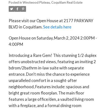
Posted in
Westwood Plateau, Coquitlam Real Estate
Please visit our Open House at 2177 PARKWAY
BLVD in Coquitlam.
See details here
Open House on Saturday, March 2, 2024 2:00PM -
4:00PM
Introducing a Rare Gem! This stunning 1/2 duplex
offers unobstructed views, featuring an inviting 2
bdrom/2bathrm in-law suite with separate
entrance. Don't miss the chance to experience
unparalleled comfort in a sought-after
neighborhood, Features include: spacious and
bright great room floorplan. The main floor
features a large office/den, a vaulted living room
with a fireplace, and a formal dining room