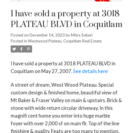
I have sold a property at 3018
PLATEAU BLVD in Coquitlam
Posted on
December 14, 2023
by
Mitra Saberi
Posted in
Westwood Plateau, Coquitlam Real Estate
I have sold a property at 3018 PLATEAU BLVD in
Coquitlam on May 27, 2007.
See details here
A street of dream, West Wood Plateau. Special
custom design & finished home, beautiful view of
Mt Baker & Fraser Valley on main & upstairs. Brick &
stone with wide return circular driveway. In this
magnifi cent home you enter into huge marble
foyer with over 2,000 sf on main flr. Top of the line
finishing & quality. Feats are too many to mention,