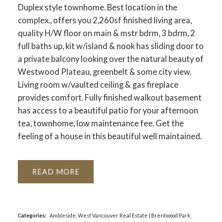
Duplex style townhome. Best location in the
complex., offers you 2,260sf finished living area,
quality H/W floor on main & mstr bdrm, 3 bdrm, 2
full baths up, kit w/island & nook has sliding door to
a private balcony looking over the natural beauty of
Westwood Plateau, greenbelt & some city view.
Living room w/vaulted ceiling & gas fireplace
provides comfort. Fully finished walkout basement
has access to a beautiful patio for your afternoon
tea, townhome, low maintenance fee. Get the
feeling of a house in this beautiful well maintained.
READ
Categories:
Ambleside, West Vancouver Real Estate
|
Brentwood Park,