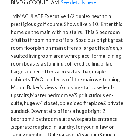
BLVD in COQUITLAM.
See details here
IMMACULATE Executive 1/2 duplex next to a
prestigious golf course. Shows like a 10! Enter this
home on the main with no stairs! This 5 bedroom
5full bathroom home offers: Spacious bright great
room floorplan on main offers a large office/den, a
vaulted livingroom area w/fireplace, formal dining
room boasts a stunning coffered ceiling pillar.
Large kitchen offers a breakfast bar, maple
cabinets TWO sundecks off the main w/stunning
Mount Baker's views! A curving staircase leads
upstairs,Master bedroom w/5 pc luxurious en-
suite, huge w/i closet, dble sided fireplace& private
sundeck.Downstairs offers a huge bright 2
bedroom2 bathroom suite w/separate entrance
,separate roughed in laundry, for your in-law or
family members.Dble garage,b/i vacuum&much