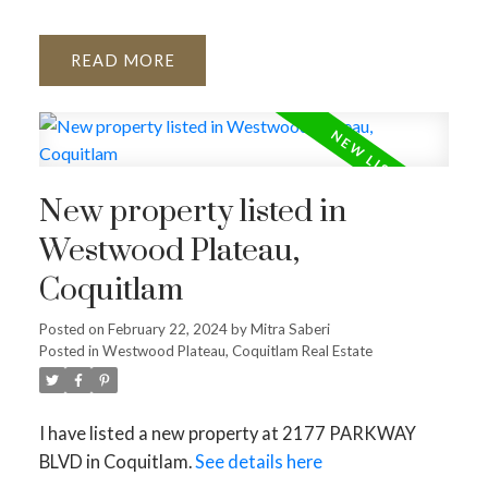
READ
New property listed in
Westwood Plateau,
Coquitlam
Posted on
February 22, 2024
by
Mitra Saberi
Posted in
Westwood Plateau, Coquitlam Real Estate
I have listed a new property at 2177 PARKWAY
BLVD in Coquitlam.
See details here