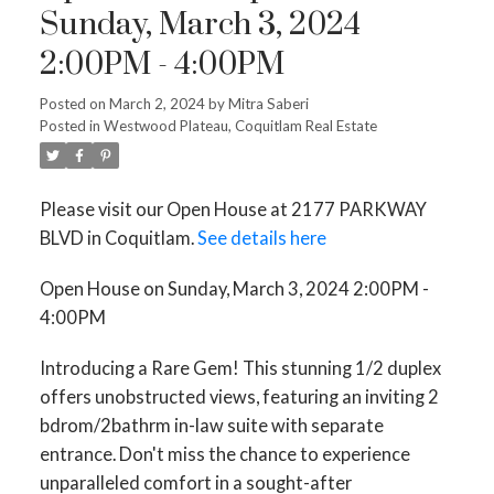
Sunday, March 3, 2024
2:00PM - 4:00PM
ACTIVE
SOLD
Posted on
March 2, 2024
by
Mitra Saberi
Posted in
Westwood Plateau, Coquitlam Real Estate
Please visit our Open House at 2177 PARKWAY
BLVD in Coquitlam.
See details here
Open House on Sunday, March 3, 2024 2:00PM -
4:00PM
Introducing a Rare Gem! This stunning 1/2 duplex
offers unobstructed views, featuring an inviting 2
bdrom/2bathrm in-law suite with separate
entrance. Don't miss the chance to experience
unparalleled comfort in a sought-after