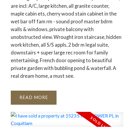
are incl: A/C, large kitchen, all granite counter,
maple cabin ets, cherry wood stain cabinet in the
wet bar off fam rm - sound proof master bdrm
walls & windows, private balcony with
unobstructed view. Wrought iron staircase, hidden
work kitchen, all S/S appls, 2 bdr m legal suite,
downstairs + super large rec room for family
entertaining. French door opening to beautiful
private garden with bubbling pond & waterfall. A
real dream home, a must see.
READ