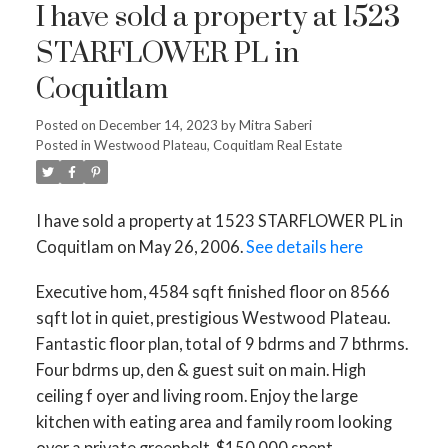
I have sold a property at 1523
STARFLOWER PL in
Coquitlam
Posted on
December 14, 2023
by
Mitra Saberi
Posted in
Westwood Plateau, Coquitlam Real Estate
I have sold a property at 1523 STARFLOWER PL in
Coquitlam on May 26, 2006.
See details here
Executive hom, 4584 sqft finished floor on 8566
sqft lot in quiet, prestigious Westwood Plateau.
Fantastic floor plan, total of 9 bdrms and 7 bthrms.
Four bdrms up, den & guest suit on main. High
ceiling f oyer and living room. Enjoy the large
kitchen with eating area and family room looking
over a private greenbelt. $150,000 spent