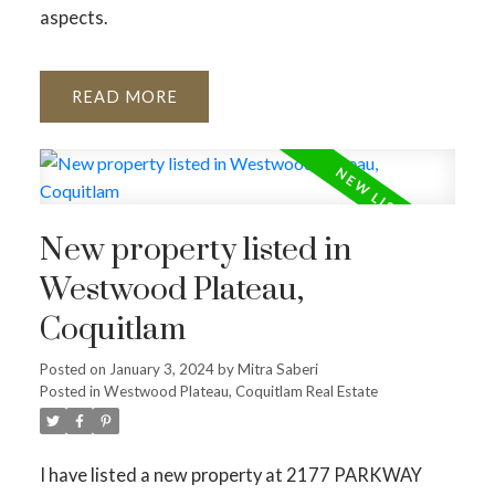
aspects.
READ
New property listed in
Westwood Plateau,
Coquitlam
Posted on
January 3, 2024
by
Mitra Saberi
Posted in
Westwood Plateau, Coquitlam Real Estate
I have listed a new property at 2177 PARKWAY