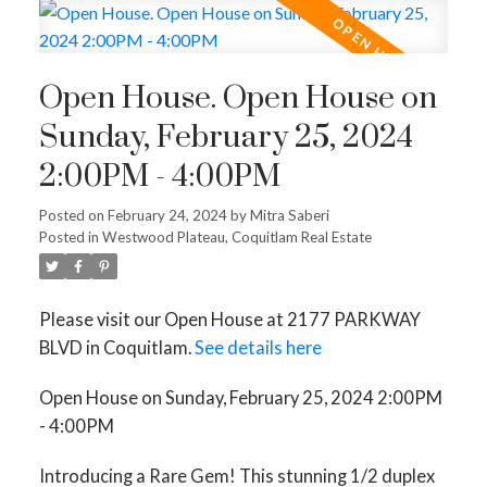
Open House. Open House on
Sunday, February 25, 2024
2:00PM - 4:00PM
Posted on
February 24, 2024
by
Mitra Saberi
Posted in
Westwood Plateau, Coquitlam Real Estate
Please visit our Open House at 2177 PARKWAY
BLVD in Coquitlam.
See details here
Open House on Sunday, February 25, 2024 2:00PM
- 4:00PM
Introducing a Rare Gem! This stunning 1/2 duplex