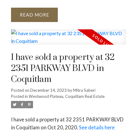
READ
I have sold a property at 32
2351 PARKWAY BLVD in
Coquitlam
Posted on
December 14, 2023
by
Mitra Saberi
Posted in
Westwood Plateau, Coquitlam Real Estate
I have sold a property at 32 2351 PARKWAY BLVD
in Coquitlam on Oct 20, 2020.
See details here