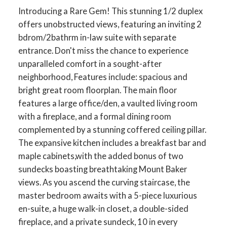
Introducing a Rare Gem! This stunning 1/2 duplex
offers unobstructed views, featuring an inviting 2
bdrom/2bathrm in-law suite with separate
entrance. Don't miss the chance to experience
unparalleled comfort in a sought-after
neighborhood, Features include: spacious and
bright great room floorplan. The main floor
features a large office/den, a vaulted living room
with a fireplace, and a formal dining room
complemented by a stunning coffered ceiling pillar.
The expansive kitchen includes a breakfast bar and
maple cabinets,with the added bonus of two
sundecks boasting breathtaking Mount Baker
views. As you ascend the curving staircase, the
master bedroom awaits with a 5-piece luxurious
en-suite, a huge walk-in closet, a double-sided
fireplace, and a private sundeck, 10 in every