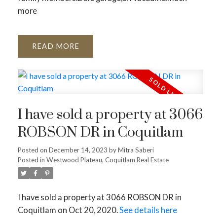
more
READ
I have sold a property at 3066
ROBSON DR in Coquitlam
Posted on
December 14, 2023
by
Mitra Saberi
Posted in
Westwood Plateau, Coquitlam Real Estate
I have sold a property at 3066 ROBSON DR in
Coquitlam on Oct 20, 2020.
See details here