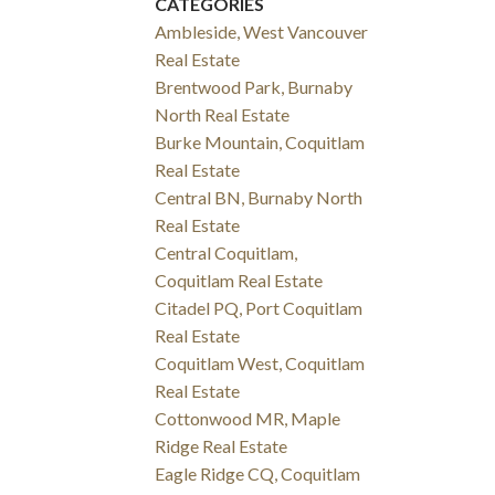
CATEGORIES
Ambleside, West Vancouver
Real Estate
Brentwood Park, Burnaby
North Real Estate
Burke Mountain, Coquitlam
Real Estate
Central BN, Burnaby North
Real Estate
Central Coquitlam,
Coquitlam Real Estate
Citadel PQ, Port Coquitlam
Real Estate
Coquitlam West, Coquitlam
Real Estate
Cottonwood MR, Maple
Ridge Real Estate
Eagle Ridge CQ, Coquitlam