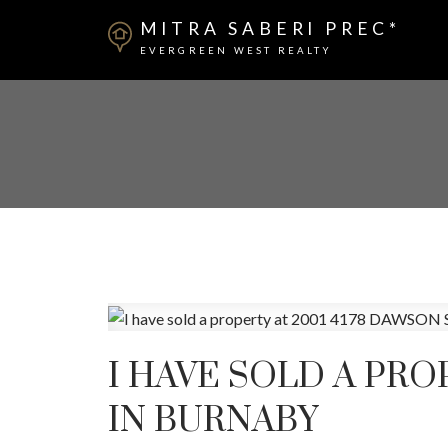
MITRA SABERI PREC*
EVERGREEN WEST REALTY
I HAVE SOLD A PRO
IN BURNABY