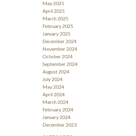
May 2025
April 2025
March 2025
February 2025
January 2025
December 2024
November 2024
October 2024
September 2024
August 2024
July 2024
May 2024
April 2024
March 2024
February 2024
January 2024
December 2023