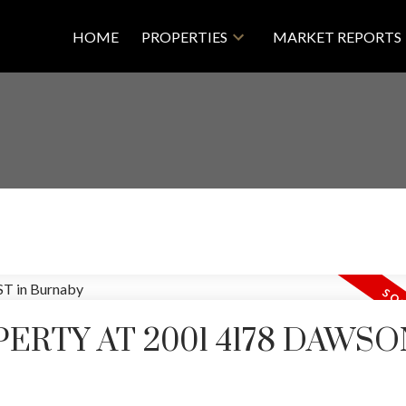
HOME
PROPERTIES
MARKET REPORTS
PERTY AT 2001 4178 DAWSO