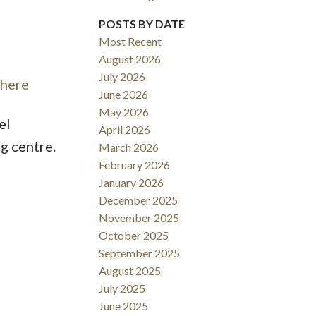
POSTS BY DATE
ACTIVE
SOLD
Most Recent
Filters
August 2026
July 2026
 here
June 2026
May 2026
el
April 2026
g centre.
March 2026
February 2026
January 2026
December 2025
November 2025
October 2025
September 2025
August 2025
July 2025
June 2025