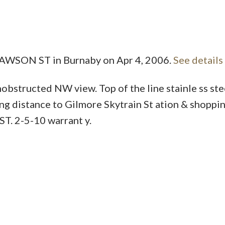
Price
 DAWSON ST in Burnaby on Apr 4, 2006.
See details
obstructed NW view. Top of the line stainle ss ste
ng distance to Gilmore Skytrain St ation & shoppin
ST. 2-5-10 warrant y.