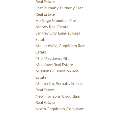
Real Estate
East Burnaby, Burnaby East
Real Estate
Heritage Mountain, Port
Moody Real Estate
Langley City, Langley Real
Estate
Maillardville, Coquitlam Real
Estate
Mid Meadows, Pitt
Meadows Real Estate
Mission BC, Mission Real
Estate
Montecito, Burnaby North
Real Estate
New Horizons, Coquitlam
Real Estate
North Coquitlam, Coquitlam