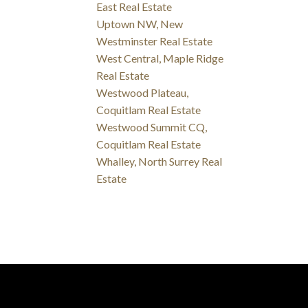
East Real Estate
Uptown NW, New
Westminster Real Estate
West Central, Maple Ridge
Real Estate
Westwood Plateau,
Coquitlam Real Estate
Westwood Summit CQ,
Coquitlam Real Estate
Whalley, North Surrey Real
Estate