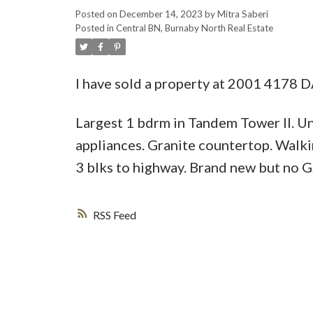
Posted on
December 14, 2023
by
Mitra Saberi
Posted in
Central BN, Burnaby North Real Estate
I have sold a property at 2001 4178
Largest 1 bdrm in Tandem Tower II. Un
appliances. Granite countertop. Walki
3 blks to highway. Brand new but no G
RSS