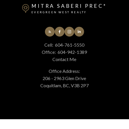
MITRA SABERI PREC*
EVERGREEN WEST REALTY
Cell:
604-761-5550
Office:
604-942-1389
Contact Me
Office Address:
206 - 2963 Glen Drive
Coquitlam, BC, V3B 2P7