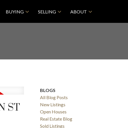
BUYING
SELLING
ABOUT
BLOGS
All Blog Posts
N ST
New Listings
Open Houses
Real Estate Blog
Sold Listings