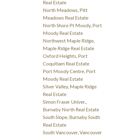
Real Estate
North Meadows, Pitt
Meadows Real Estate
North Shore Pt Moody, Port
Moody Real Estate
Northwest Maple Ridge,
Maple Ridge Real Estate
Oxford Heights, Port
Coquitlam Real Estate
Port Moody Centre, Port
Moody Real Estate
Silver Valley, Maple Ridge
Real Estate
Simon Fraser Univer.,
Burnaby North Real Estate
South Slope, Burnaby South
Real Estate
South Vancouver, Vancouver