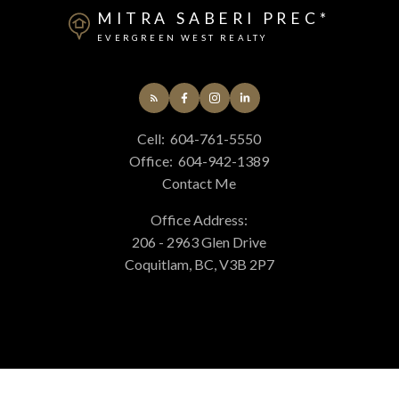
MITRA SABERI PREC*
EVERGREEN WEST REALTY
Cell:
604-761-5550
Office:
604-942-1389
Contact Me
Office Address:
206 - 2963 Glen Drive
Coquitlam, BC, V3B 2P7