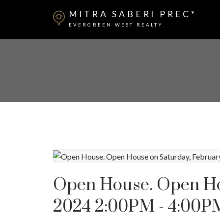
MITRA SABERI PREC*
EVERGREEN WEST REALTY
Open House. Open Hou
2024 2:00PM - 4:00P