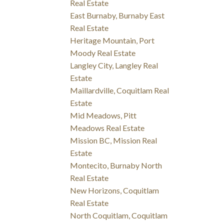
Real Estate
East Burnaby, Burnaby East
Real Estate
Heritage Mountain, Port
Moody Real Estate
Langley City, Langley Real
Estate
Maillardville, Coquitlam Real
Estate
Mid Meadows, Pitt
Meadows Real Estate
Mission BC, Mission Real
Estate
Montecito, Burnaby North
Real Estate
New Horizons, Coquitlam
Real Estate
North Coquitlam, Coquitlam