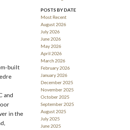
POSTS BY DATE
ACTIVE
SOLD
Most Recent
Filters
August 2026
July 2026
June 2026
May 2026
April 2026
March 2026
om-built
February 2026
January 2026
eedre
December 2025
November 2025
C and
October 2025
door
September 2025
August 2025
er in the
July 2025
d,
June 2025