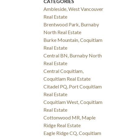
CATEGORIES
Ambleside, West Vancouver
Real Estate
Brentwood Park, Burnaby
North Real Estate
Burke Mountain, Coquitlam
Real Estate
Central BN, Burnaby North
Real Estate
Central Coquitlam,
Coquitlam Real Estate
Citadel PQ, Port Coquitlam
Real Estate
Coquitlam West, Coquitlam
Real Estate
Cottonwood MR, Maple
Ridge Real Estate
Eagle Ridge CQ, Coquitlam