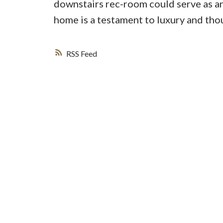
downstairs rec-room could serve as an
home is a testament to luxury and th
RSS