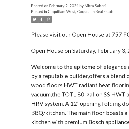
Posted on
February 2, 2024
by
Mitra Saberi
Posted in
Coquitlam West, Coquitlam Real Estate
Please visit our Open House at 75
Open House on Saturday, February 3
Welcome to the epitome of elegance a
by a reputable builder,offers a blend 
wood floors,HWT radiant heat floorin
vacuum,the TOTL 80-gallon SS HWT and
HRV system, A 12’ opening folding do
BBQ/kitchen. The main floor boasts a 
kitchen with premium Bosch appliances