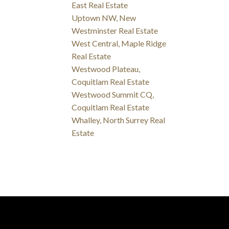
East Real Estate
Uptown NW, New
Westminster Real Estate
West Central, Maple Ridge
Real Estate
Westwood Plateau,
Coquitlam Real Estate
Westwood Summit CQ,
Coquitlam Real Estate
Whalley, North Surrey Real
Estate