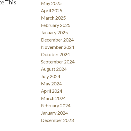
te.This
May 2025
April 2025
March 2025
February 2025
January 2025
December 2024
November 2024
October 2024
September 2024
August 2024
July 2024
May 2024
April 2024
March 2024
February 2024
January 2024
December 2023