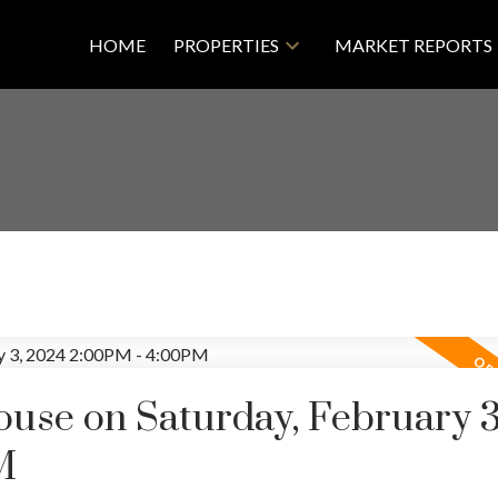
HOME
PROPERTIES
MARKET REPORTS
se on Saturday, February 3
M