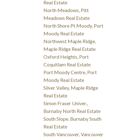
Real Estate
North Meadows, Pitt
Meadows Real Estate
North Shore Pt Moody, Port
Moody Real Estate
Northwest Maple Ridge,
Maple Ridge Real Estate
Oxford Heights, Port
Coquitlam Real Estate
Port Moody Centre, Port
Moody Real Estate
Silver Valley, Maple Ridge
Real Estate
Simon Fraser Univer.,
Burnaby North Real Estate
South Slope, Burnaby South
Real Estate
South Vancouver, Vancouver