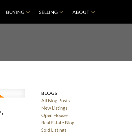
BUYING
SELLING
ABOUT
BLOGS
All Blog Posts
,
New Listings
Open Houses
Real Estate Blog
Sold Listings