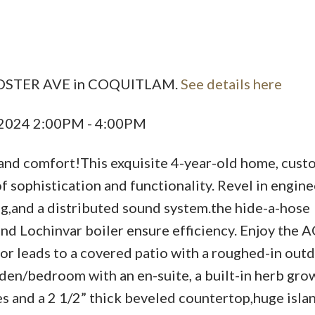
Price
7 FOSTER AVE in COQUITLAM.
See details here
, 2024 2:00PM - 4:00PM
nd comfort!This exquisite 4-year-old home, cust
of sophistication and functionality. Revel in engin
g,and a distributed sound system.the hide-a-hose
 Lochinvar boiler ensure efficiency. Enjoy the A
or leads to a covered patio with a roughed-in out
den/bedroom with an en-suite, a built-in herb grow
 and a 2 1/2” thick beveled countertop,huge islan