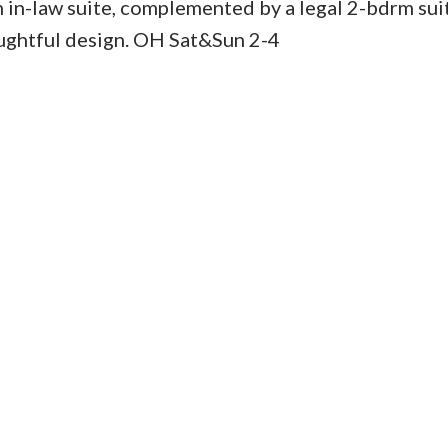
 in-law suite, complemented by a legal 2-bdrm sui
oughtful design. OH Sat&Sun 2-4