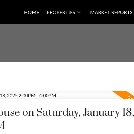
HOME
PROPERTIES
MARKET REPORTS
se on Saturday, January 18,
M