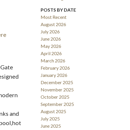
POSTS BY DATE
ACTIVE
SOLD
Most Recent
Filters
August 2026
July 2026
ere
June 2026
May 2026
April 2026
March 2026
 Gate
February 2026
January 2026
esigned
December 2025
November 2025
.modern
October 2025
September 2025
August 2025
inks and
July 2025
 pool,hot
June 2025