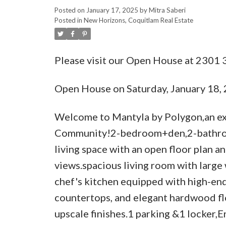
Posted on
January 17, 2025
by
Mitra Saberi
Posted in
New Horizons, Coquitlam Real Estate
Please visit our Open House at 230
Open House on Saturday, January 18
Welcome to Mantyla by Polygon,an exc
Community!2-bedroom+den,2-bathroom
living space with an open floor plan 
views.spacious living room with larg
chef's kitchen equipped with high-end 
countertops, and elegant hardwood fl
upscale finishes.1 parking &1 locker,