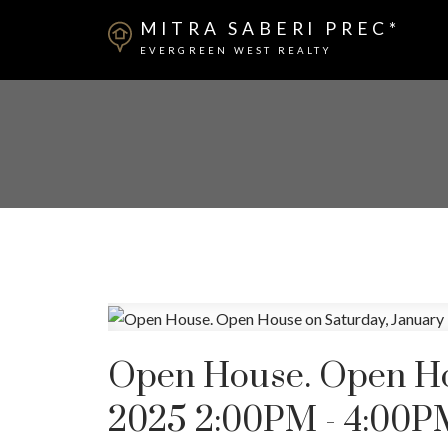
MITRA SABERI PREC*
EVERGREEN WEST REALTY
Open House. Open Hou
2025 2:00PM - 4:00P