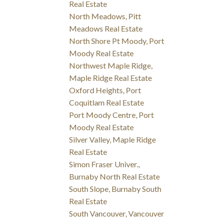
Real Estate
North Meadows, Pitt
Meadows Real Estate
North Shore Pt Moody, Port
Moody Real Estate
Northwest Maple Ridge,
Maple Ridge Real Estate
Oxford Heights, Port
Coquitlam Real Estate
Port Moody Centre, Port
Moody Real Estate
Silver Valley, Maple Ridge
Real Estate
Simon Fraser Univer.,
Burnaby North Real Estate
South Slope, Burnaby South
Real Estate
South Vancouver, Vancouver