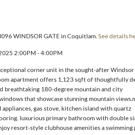
Price
1 3096 WINDSOR GATE in Coquitlam.
See details h
, 2025 2:00PM - 4:00PM
eptional corner unit in the sought-after Windsor
 apartment offers 1,123 sqft of thoughtfully d
and breathtaking 180-degree mountain and city
e windows that showcase stunning mountain views
appliances, gas stove, kitchen island with quartz
ooring. luxurious primary bathroom with double s
Enjoy resort-style clubhouse amenities a swimming