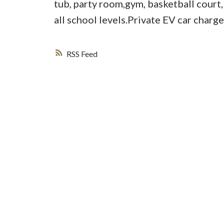
tub, party room,gym, basketball court
all school levels.Private EV car charg
RSS