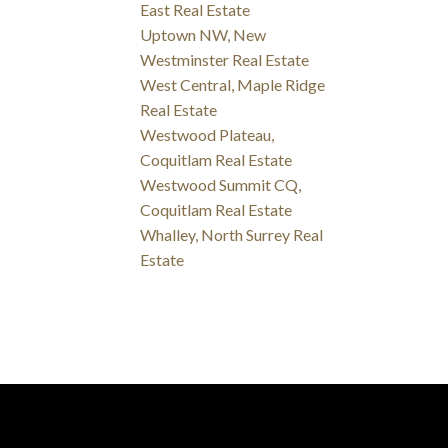
East Real Estate
Uptown NW, New
Westminster Real Estate
West Central, Maple Ridge
Real Estate
Westwood Plateau,
Coquitlam Real Estate
Westwood Summit CQ,
Coquitlam Real Estate
Whalley, North Surrey Real
Estate