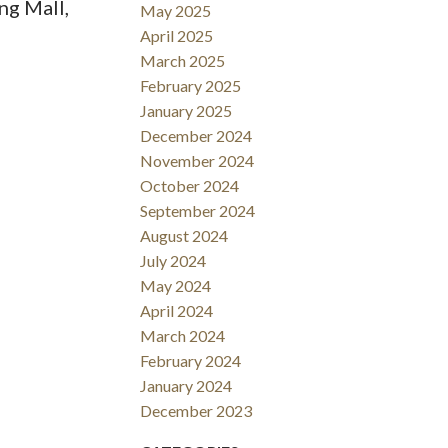
ng Mall,
May 2025
April 2025
March 2025
February 2025
January 2025
December 2024
November 2024
October 2024
September 2024
August 2024
July 2024
May 2024
April 2024
March 2024
February 2024
January 2024
December 2023