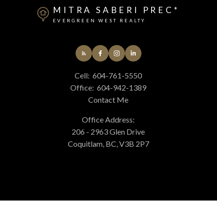
MITRA SABERI PREC*
EVERGREEN WEST REALTY
Cell:
604-761-5550
Office:
604-942-1389
Contact Me
Office Address:
206 - 2963 Glen Drive
Coquitlam, BC, V3B 2P7