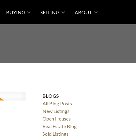
BUYING
SELLING
ABOUT
BLOGS
All Blog Posts
New Listings
Open Houses
Real Estate Blog
Sold Listings