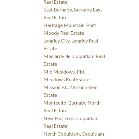
Real Estate
East Burnaby, Burnaby East
Real Estate
Heritage Mountain, Port
Moody Real Estate
Langley City, Langley Real
Estate
Maillardville, Coquitlam Real
Estate
Mid Meadows, Pitt
Meadows Real Estate
Mission BC, Mission Real
Estate
Montecito, Burnaby North
Real Estate
New Horizons, Coquitlam
Real Estate
North Coquitlam, Coquitlam