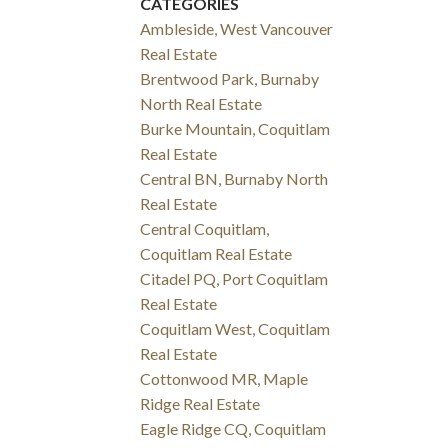
CATEGORIES
Ambleside, West Vancouver
Real Estate
Brentwood Park, Burnaby
North Real Estate
Burke Mountain, Coquitlam
Real Estate
Central BN, Burnaby North
Real Estate
Central Coquitlam,
Coquitlam Real Estate
Citadel PQ, Port Coquitlam
Real Estate
Coquitlam West, Coquitlam
Real Estate
Cottonwood MR, Maple
Ridge Real Estate
Eagle Ridge CQ, Coquitlam