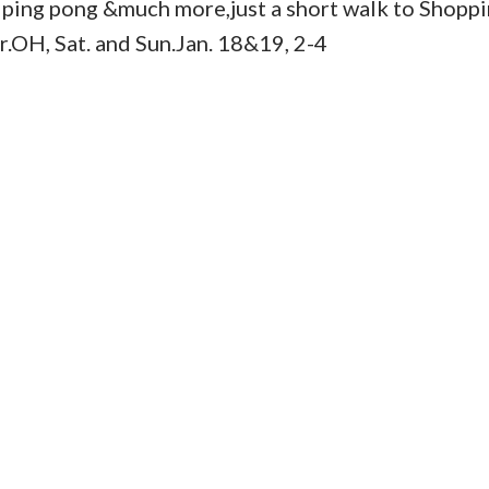
, ping pong &much more,just a short walk to Shoppi
er.OH, Sat. and Sun.Jan. 18&19, 2-4