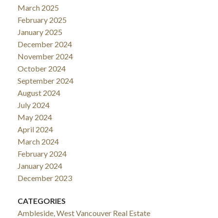
March 2025
February 2025
January 2025
December 2024
November 2024
October 2024
September 2024
August 2024
July 2024
May 2024
April 2024
March 2024
February 2024
January 2024
December 2023
CATEGORIES
Ambleside, West Vancouver Real Estate