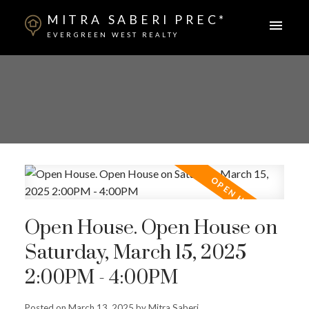
MITRA SABERI PREC*
EVERGREEN WEST REALTY
Open House. Open House on
Saturday, March 15, 2025
2:00PM - 4:00PM
Posted on
March 13, 2025
by
Mitra Saberi