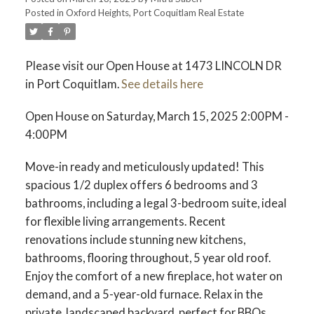
Posted in
Oxford Heights, Port Coquitlam Real Estate
ACTIVE
SOLD
Please visit our Open House at 1473 LINCOLN DR
in Port Coquitlam.
See details here
Open House on Saturday, March 15, 2025 2:00PM -
4:00PM
Move-in ready and meticulously updated! This
spacious 1/2 duplex offers 6 bedrooms and 3
bathrooms, including a legal 3-bedroom suite, ideal
for flexible living arrangements. Recent
renovations include stunning new kitchens,
bathrooms, flooring throughout, 5 year old roof.
Enjoy the comfort of a new fireplace, hot water on
demand, and a 5-year-old furnace. Relax in the
private, landscaped backyard, perfect for BBQs.