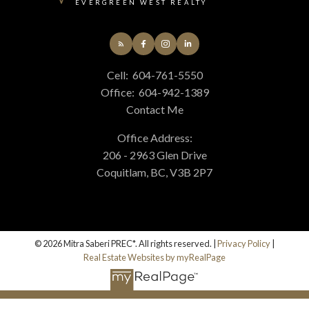
EVERGREEN WEST REALTY
Cell:
604-761-5550
Office:
604-942-1389
Contact Me
Office Address:
206 - 2963 Glen Drive
Coquitlam, BC, V3B 2P7
© 2026 Mitra Saberi PREC*. All rights reserved. |
Privacy Policy
|
Real Estate Websites by myRealPage