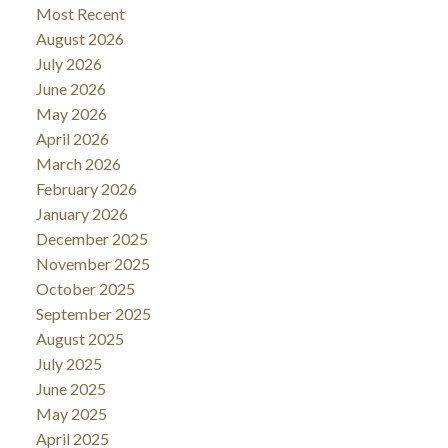
Most Recent
August 2026
July 2026
June 2026
May 2026
April 2026
March 2026
February 2026
January 2026
December 2025
November 2025
October 2025
September 2025
August 2025
July 2025
June 2025
May 2025
April 2025