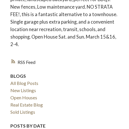
New fences, Low maintenance yard. NO STRATA
FEE!, this is a fantastic alternative to a townhouse.
Single garage plus extra parking, and a convenient
location near recreation, transit, schools, and
shopping. Open House Sat. and Sun. March 15&16,
2-4.
RSS
BLOGS
All Blog Posts
New Listings
Open Houses
Real Estate Blog
Sold Listings
POSTS BY DATE