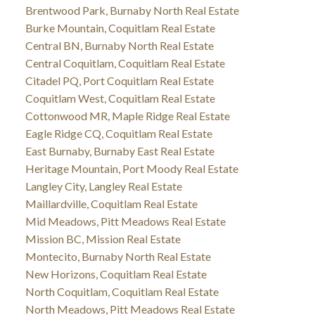
Brentwood Park, Burnaby North Real Estate
Burke Mountain, Coquitlam Real Estate
Central BN, Burnaby North Real Estate
Central Coquitlam, Coquitlam Real Estate
Citadel PQ, Port Coquitlam Real Estate
Coquitlam West, Coquitlam Real Estate
Cottonwood MR, Maple Ridge Real Estate
Eagle Ridge CQ, Coquitlam Real Estate
East Burnaby, Burnaby East Real Estate
Heritage Mountain, Port Moody Real Estate
Langley City, Langley Real Estate
Maillardville, Coquitlam Real Estate
Mid Meadows, Pitt Meadows Real Estate
Mission BC, Mission Real Estate
Montecito, Burnaby North Real Estate
New Horizons, Coquitlam Real Estate
North Coquitlam, Coquitlam Real Estate
North Meadows, Pitt Meadows Real Estate