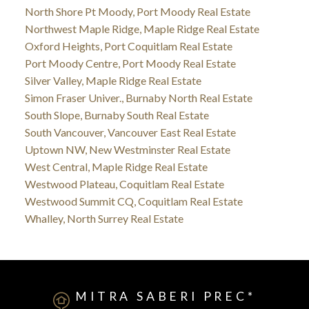
North Shore Pt Moody, Port Moody Real Estate
Northwest Maple Ridge, Maple Ridge Real Estate
Oxford Heights, Port Coquitlam Real Estate
Port Moody Centre, Port Moody Real Estate
Silver Valley, Maple Ridge Real Estate
Simon Fraser Univer., Burnaby North Real Estate
South Slope, Burnaby South Real Estate
South Vancouver, Vancouver East Real Estate
Uptown NW, New Westminster Real Estate
West Central, Maple Ridge Real Estate
Westwood Plateau, Coquitlam Real Estate
Westwood Summit CQ, Coquitlam Real Estate
Whalley, North Surrey Real Estate
MITRA SABERI PREC*