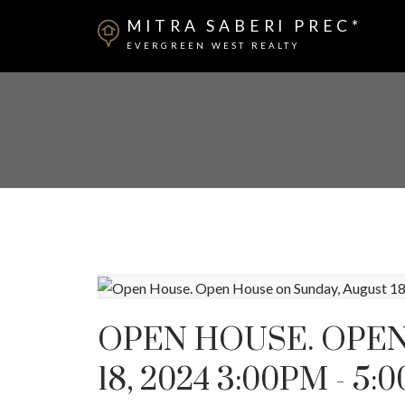
MITRA SABERI PREC*
EVERGREEN WEST REALTY
OPEN HOUSE. OPEN
18, 2024 3:00PM - 5: