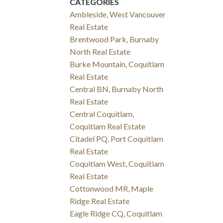
CATEGORIES
Ambleside, West Vancouver
Real Estate
Brentwood Park, Burnaby
North Real Estate
Burke Mountain, Coquitlam
Real Estate
Central BN, Burnaby North
Real Estate
Central Coquitlam,
Coquitlam Real Estate
Citadel PQ, Port Coquitlam
Real Estate
Coquitlam West, Coquitlam
Real Estate
Cottonwood MR, Maple
Ridge Real Estate
Eagle Ridge CQ, Coquitlam