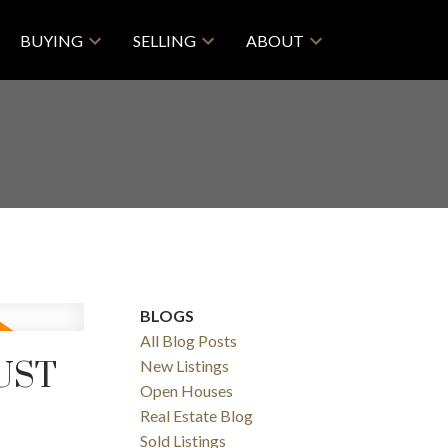
BUYING
SELLING
ABOUT
BLOGS
All Blog Posts
UST
New Listings
Open Houses
Real Estate Blog
Sold Listings