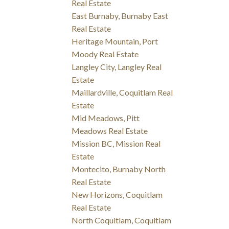
Real Estate
East Burnaby, Burnaby East
Real Estate
Heritage Mountain, Port
Moody Real Estate
Langley City, Langley Real
Estate
Maillardville, Coquitlam Real
Estate
Mid Meadows, Pitt
Meadows Real Estate
Mission BC, Mission Real
Estate
Montecito, Burnaby North
Real Estate
New Horizons, Coquitlam
Real Estate
North Coquitlam, Coquitlam