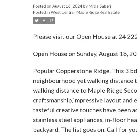
Posted on
August 16, 2024
by
Mitra Saberi
Posted in
West Central, Maple Ridge Real Estate
Please visit our Open House at 24 2
Open House on Sunday, August 18, 2
Popular Copperstone Ridge. This 3 bdrm
neighbourhood yet walking distance to 
walking distance to Maple Ridge Seco
craftsmanship,impressive layout and e
tasteful creative touches have been a
stainless steel appliances, in-floor h
backyard. The list goes on. Call for 