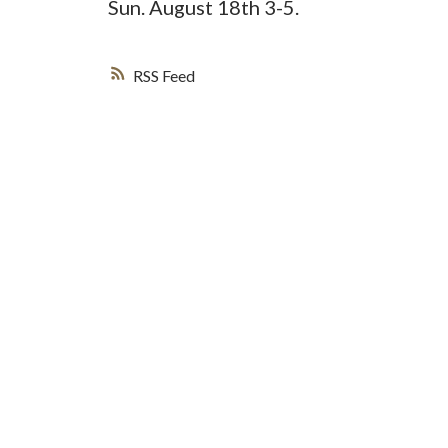
Sun. August 18th 3-5.
RSS