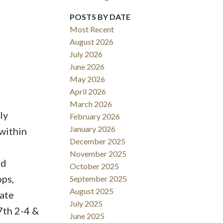
POSTS BY DATE
ACTIVE
SOLD
Most Recent
Filters
August 2026
July 2026
June 2026
May 2026
April 2026
March 2026
ly
February 2026
January 2026
 within
December 2025
November 2025
nd
October 2025
ops,
September 2025
August 2025
vate
July 2025
7th 2-4 &
June 2025