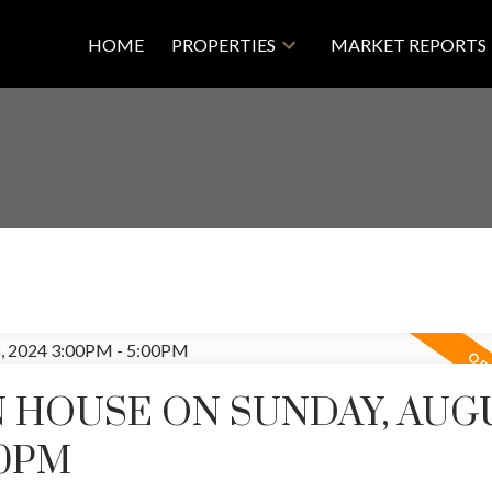
HOME
PROPERTIES
MARKET REPORTS
 HOUSE ON SUNDAY, AUG
00PM