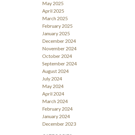
May 2025
April 2025
March 2025
February 2025
January 2025
December 2024
November 2024
October 2024
September 2024
August 2024
July 2024
May 2024
April 2024
March 2024
February 2024
January 2024
December 2023