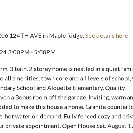
Price
2206 124TH AVE in Maple Ridge.
See details here
024 3:00PM - 5:00PM
, 3 bath, 2 storey home is nestled in a quiet fami
all amenities, town core and all levels of school,
ndary School and Alouette Elementary. Quality
ven a Bonus room off the garage. Inviting, warm a
dded to make this house a home. Granite countert
eat, hot water on demand. Fully fenced cozy and pri
your private appointment. Open House Sat. August 1