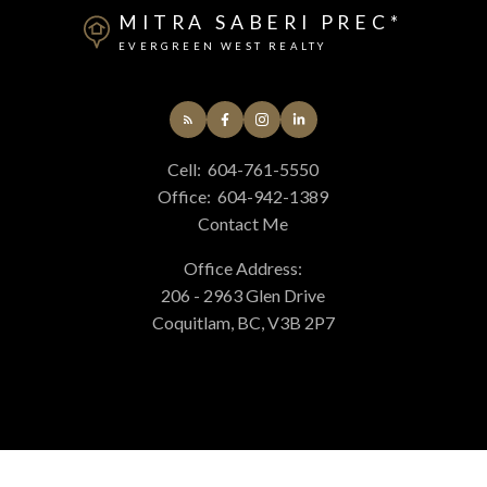
MITRA SABERI PREC*
EVERGREEN WEST REALTY
Cell:
604-761-5550
Office:
604-942-1389
Contact Me
Office Address:
206 - 2963 Glen Drive
Coquitlam, BC, V3B 2P7