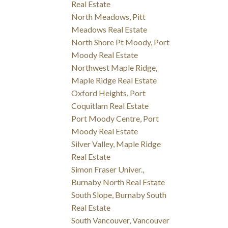
Real Estate
North Meadows, Pitt
Meadows Real Estate
North Shore Pt Moody, Port
Moody Real Estate
Northwest Maple Ridge,
Maple Ridge Real Estate
Oxford Heights, Port
Coquitlam Real Estate
Port Moody Centre, Port
Moody Real Estate
Silver Valley, Maple Ridge
Real Estate
Simon Fraser Univer.,
Burnaby North Real Estate
South Slope, Burnaby South
Real Estate
South Vancouver, Vancouver