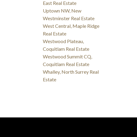
East Real Estate
Uptown NW, New
Westminster Real Estate
West Central, Maple Ridge
Real Estate
Westwood Plateau,
Coquitlam Real Estate
Westwood Summit CQ,
Coquitlam Real Estate
Whalley, North Surrey Real
Estate