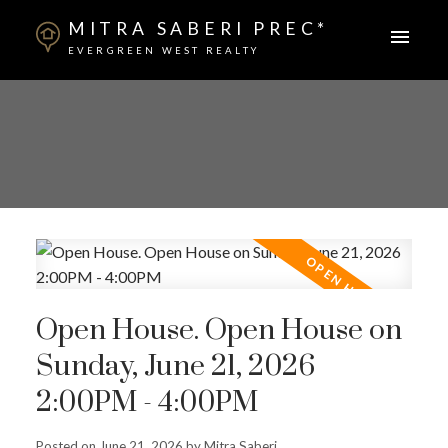
MITRA SABERI PREC*
EVERGREEN WEST REALTY
Open House. Open House on
Sunday, June 21, 2026
2:00PM - 4:00PM
Posted on
June 21, 2026
by
Mitra Saberi