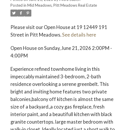
Posted in
Mid Meadows, Pitt Meadows Real Estate
ACTIVE
SOLD
Please visit our Open House at 19 12449 191
Street in Pitt Meadows.
See details here
Open House on Sunday, June 21, 2026 2:00PM -
4:00PM
Experience refined townhome living in this
impeccably maintained 3-bedroom, 2-bath
residence overlooking a serene greenbelt. This
bright and inviting home features two private
balconies,balcony off kitchen is almost the same
size of a backyard.,a cozy gas fireplace, fresh
interior paint, and a beautifull kitchen with black
granite countertops. large master bedroom with
walk-in closet. Ideally located just a short walk to