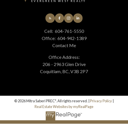
EVERGREEN WEST REALTY
Cell:
604-761-5550
Office:
604-942-1389
Contact Me
Office Address:
206 - 2963 Glen Drive
Coquitlam, BC, V3B 2P7
© 2026 Mitra Saberi PREC*. All rights reserved. |
Privacy Policy
|
Real Estate Websites by myRealPage