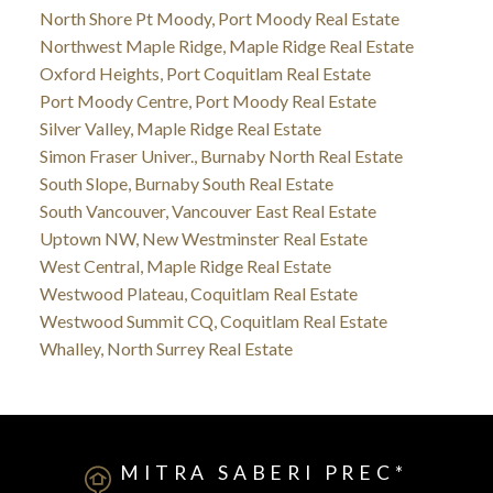
North Shore Pt Moody, Port Moody Real Estate
Northwest Maple Ridge, Maple Ridge Real Estate
Oxford Heights, Port Coquitlam Real Estate
Port Moody Centre, Port Moody Real Estate
Silver Valley, Maple Ridge Real Estate
Simon Fraser Univer., Burnaby North Real Estate
South Slope, Burnaby South Real Estate
South Vancouver, Vancouver East Real Estate
Uptown NW, New Westminster Real Estate
West Central, Maple Ridge Real Estate
Westwood Plateau, Coquitlam Real Estate
Westwood Summit CQ, Coquitlam Real Estate
Whalley, North Surrey Real Estate
MITRA SABERI PREC*