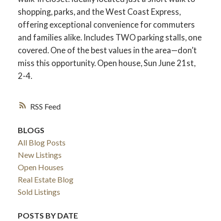
shopping, parks, and the West Coast Express,
offering exceptional convenience for commuters
and families alike. Includes TWO parking stalls, one
covered. One of the best values in the area—don’t
miss this opportunity. Open house, Sun June 21st,
2-4.
RSS
BLOGS
All Blog Posts
New Listings
Open Houses
Real Estate Blog
Sold Listings
POSTS BY DATE