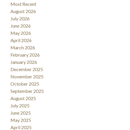
Most Recent
August 2026
July 2026
June 2026
May 2026
April 2026
March 2026
February 2026
January 2026
December 2025
November 2025
October 2025
September 2025
August 2025
July 2025
June 2025
May 2025
April 2025