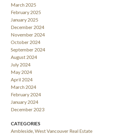
March 2025
February 2025
January 2025
December 2024
November 2024
October 2024
September 2024
August 2024
July 2024
May 2024
April 2024
March 2024
February 2024
January 2024
December 2023
CATEGORIES
Ambleside, West Vancouver Real Estate