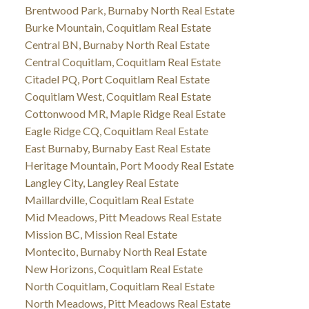
Brentwood Park, Burnaby North Real Estate
Burke Mountain, Coquitlam Real Estate
Central BN, Burnaby North Real Estate
Central Coquitlam, Coquitlam Real Estate
Citadel PQ, Port Coquitlam Real Estate
Coquitlam West, Coquitlam Real Estate
Cottonwood MR, Maple Ridge Real Estate
Eagle Ridge CQ, Coquitlam Real Estate
East Burnaby, Burnaby East Real Estate
Heritage Mountain, Port Moody Real Estate
Langley City, Langley Real Estate
Maillardville, Coquitlam Real Estate
Mid Meadows, Pitt Meadows Real Estate
Mission BC, Mission Real Estate
Montecito, Burnaby North Real Estate
New Horizons, Coquitlam Real Estate
North Coquitlam, Coquitlam Real Estate
North Meadows, Pitt Meadows Real Estate