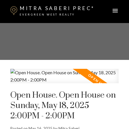
MITRA SABERI PREC*
EVERGREEN WEST REALTY
Open House. Open House on
Sunday, May 18, 2025
2:00PM - 2:00PM
Posted on
May 16, 2025
by
Mitra Saberi