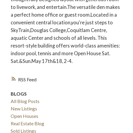
to livework, and entertain.The versatile den makes
a perfect home office or guest room.Located in a
convenient central location,you're just steps to
SkyTrain,Douglas College,Coquitlam Centre,
aquatic Center and schools of all levels. This
resort-style building offers world-class amenities:
indoor pool, tennis and more Open House Sat.
Sat.&Sun.May 17th&18, 2-4.
RSS
BLOGS
All Blog Posts
New Listings
Open Houses
Real Estate Blog
Sold Listings