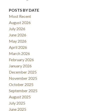
POSTS BY DATE
Most Recent
August 2026
July 2026
June 2026
May 2026
April 2026
March 2026
February 2026
January 2026
December 2025
November 2025
October 2025
September 2025
August 2025
July 2025
June 2025