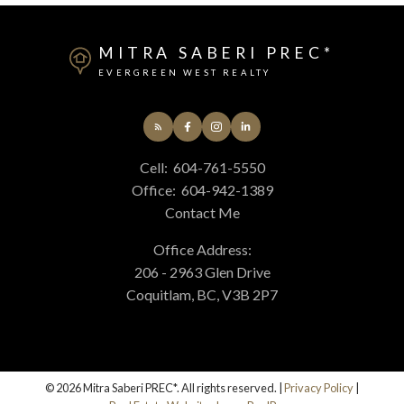
MITRA SABERI PREC*
EVERGREEN WEST REALTY
Cell:
604-761-5550
Office:
604-942-1389
Contact Me
Office Address:
206 - 2963 Glen Drive
Coquitlam, BC, V3B 2P7
© 2026 Mitra Saberi PREC*. All rights reserved. |
Privacy Policy
|