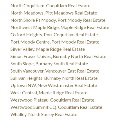
North Coquitlam, Coquitlam Real Estate
North Meadows, Pitt Meadows Real Estate
North Shore Pt Moody, Port Moody Real Estate
Northwest Maple Ridge, Maple Ridge Real Estate
Oxford Heights, Port Coquitlam Real Estate
Port Moody Centre, Port Moody Real Estate
Silver Valley, Maple Ridge Real Estate
Simon Fraser Univer., Burnaby North Real Estate
South Slope, Burnaby South Real Estate
South Vancouver, Vancouver East Real Estate
Sullivan Heights, Burnaby North Real Estate
Uptown NW, New Westminster Real Estate
West Central, Maple Ridge Real Estate
Westwood Plateau, Coquitlam Real Estate
Westwood Summit CQ, Coquitlam Real Estate
Whalley, North Surrey Real Estate