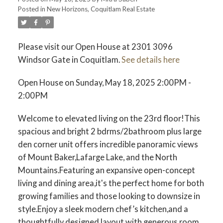
Posted in
New Horizons, Coquitlam Real Estate
ACTIVE
SOLD
Please visit our Open House at 2301 3096
Windsor Gate in Coquitlam.
See details here
Open House on Sunday, May 18, 2025 2:00PM -
2:00PM
Welcome to elevated living on the 23rd floor!This
spacious and bright 2 bdrms/2bathroom plus large
den corner unit offers incredible panoramic views
of Mount Baker,Lafarge Lake, and the North
Mountains.Featuring an expansive open-concept
living and dining area,it's the perfect home for both
growing families and those looking to downsize in
style.Enjoy a sleek modern chef’s kitchen,and a
thoughtfully designed layout with generous room