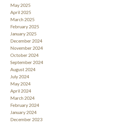
May 2025
April 2025
March 2025
February 2025
January 2025
December 2024
November 2024
October 2024
September 2024
August 2024
July 2024
May 2024
April 2024
March 2024
February 2024
January 2024
December 2023