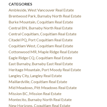
CATEGORIES
Ambleside, West Vancouver Real Estate
Brentwood Park, Burnaby North Real Estate
Burke Mountain, Coquitlam Real Estate
Central BN, Burnaby North Real Estate
Central Coquitlam, Coquitlam Real Estate
Citadel PQ, Port Coquitlam Real Estate
Coquitlam West, Coquitlam Real Estate
Cottonwood MR, Maple Ridge Real Estate
Eagle Ridge CQ, Coquitlam Real Estate
East Burnaby, Burnaby East Real Estate
Heritage Mountain, Port Moody Real Estate
Langley City, Langley Real Estate
Maillardville, Coquitlam Real Estate
Mid Meadows, Pitt Meadows Real Estate
Mission BC, Mission Real Estate
Montecito, Burnaby North Real Estate
New Horizons, Coquitlam Real Estate