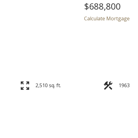
$688,800
Calculate Mortgage
Price
2,510 sq. ft.
1963