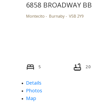
6858 BROADWAY BB
Montecito
Burnaby
V5B 2Y9
5
2.0
Details
Photos
Map