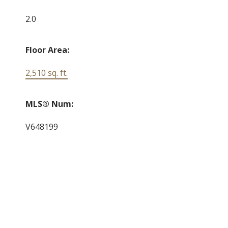
2.0
Floor Area:
2,510 sq. ft.
MLS® Num:
V648199