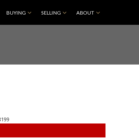
BUYING
SELLING
ABOUT