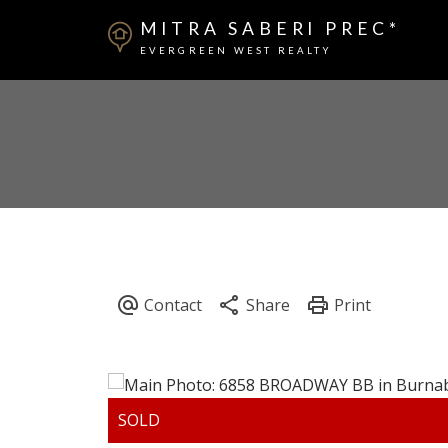
MITRA SABERI PREC*
EVERGREEN WEST REALTY