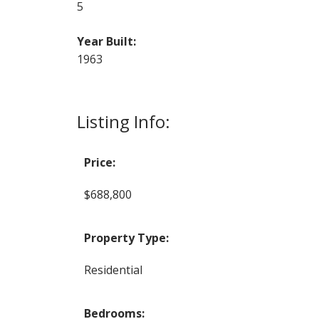
5
Year Built:
1963
Listing Info:
Price:
$688,800
Property Type:
Residential
Bedrooms: