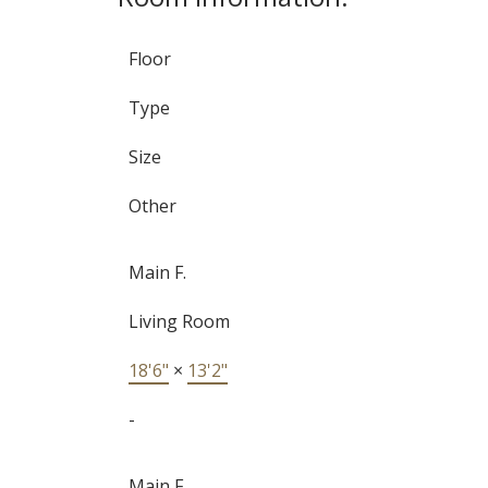
Floor
Type
Size
Other
Main F.
Living Room
18'6"
×
13'2"
-
Main F.