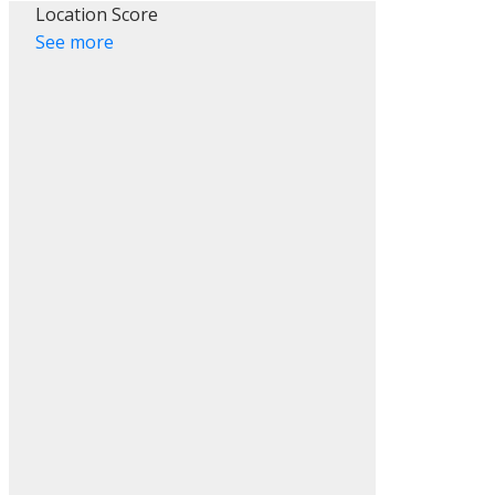
Location Score
See more
ACTIVE
SOLD
Filters