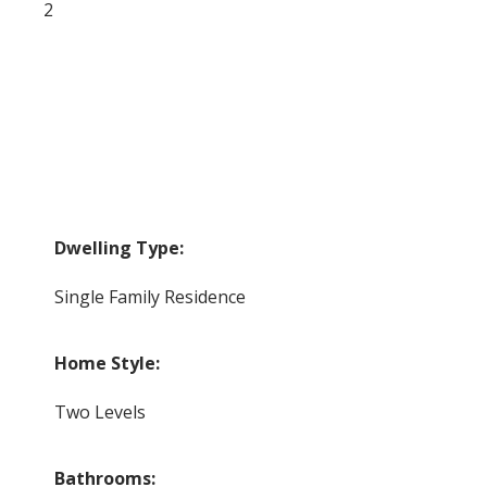
2
Dwelling Type:
Single Family Residence
Home Style:
Two Levels
Bathrooms: