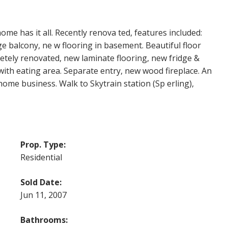
home has it all. Recently renova ted, features included:
 balcony, ne w flooring in basement. Beautiful floor
tely renovated, new laminate flooring, new fridge &
with eating area. Separate entry, new wood fireplace. An
 home business. Walk to Skytrain station (Sp erling),
Prop. Type:
Residential
Sold Date:
Jun 11, 2007
Bathrooms: