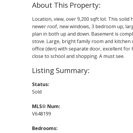
Location, view, over 9,200 sqft lot. This solid 
newer roof, new windows, 3 bedroom up, large
plan in both up and down. Basement is comple
stove. Large, bright family room and kitchen 
office (den) with separate door, excellent for
close to school and shopping. A must see.
Status:
Sold
MLS® Num:
V648199
Bedrooms: