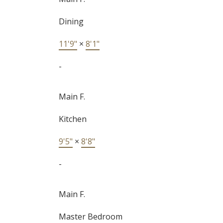
Dining
11'9"
×
8'1"
-
Main F.
Kitchen
9'5"
×
8'8"
-
Main F.
Master Bedroom