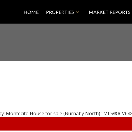
HOME
PROPERTIES
MARKET REPORTS