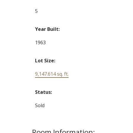
5
Year Built:
1963
Lot Size:
9,147.614 sq. ft.
Status:
Sold
Room Information: