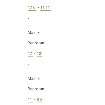
12'5"
×
11'11"
-
Main F.
Bedroom
12'
×
10'
-
Main F.
Bedroom
11'
×
8'5"