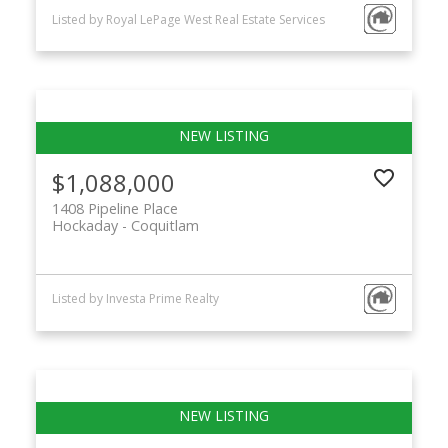
Listed by Royal LePage West Real Estate Services
$1,088,000
1408 Pipeline Place
Hockaday
Coquitlam
Listed by Investa Prime Realty