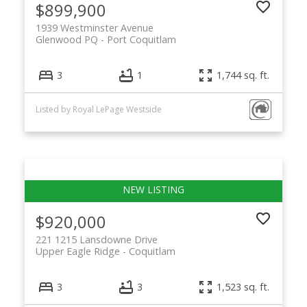
$899,900
1939 Westminster Avenue
Glenwood PQ
Port Coquitlam
3
1
1,744 sq. ft.
Listed by Royal LePage Westside
$920,000
221 1215 Lansdowne Drive
Upper Eagle Ridge
Coquitlam
3
3
1,523 sq. ft.