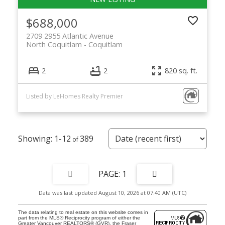
$688,000
2709 2955 Atlantic Avenue
North Coquitlam
Coquitlam
2
2
820 sq. ft.
Listed by LeHomes Realty Premier
1-12
389
1
Data was last updated August 10, 2026 at 07:40 AM (UTC)
The data relating to real estate on this website comes in
part from the MLS® Reciprocity program of either the
Greater Vancouver REALTORS® (GVR), the Fraser