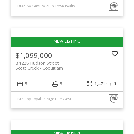
Listed by Century 21 In Town Realty
$1,099,000
8 1228 Hudson Street
Scott Creek
Coquitlam
3
3
1,471 sq. ft.
Listed by Royal LePage Elite West