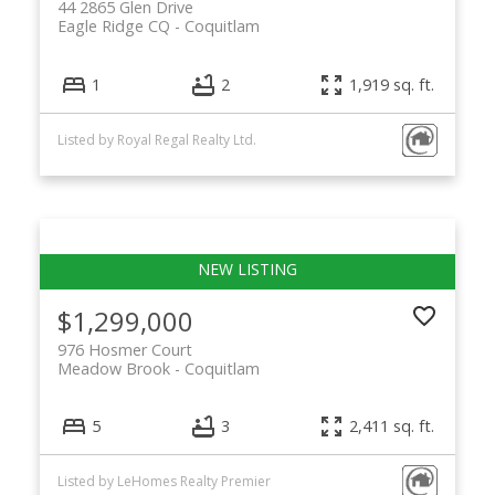
44 2865 Glen Drive
Eagle Ridge CQ
Coquitlam
1
2
1,919 sq. ft.
Listed by Royal Regal Realty Ltd.
$1,299,000
976 Hosmer Court
Meadow Brook
Coquitlam
5
3
2,411 sq. ft.
Listed by LeHomes Realty Premier