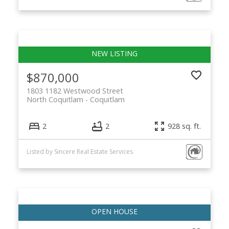
$870,000
1803 1182 Westwood Street
North Coquitlam
Coquitlam
2
2
928 sq. ft.
Listed by Sincere Real Estate Services