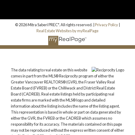
© 2026 Mitra Saberi PREC*. All rights reserved. |
Privacy Policy
|
Real Estate Websites by myRealPage
The data relating to real estate on this website
comes in part from the MLS® Reciprocity program of either the
Greater Vancouver REALTORS® (GVR), the Fraser Valley Real
Estate Board (FVREB) or the Chilliwack and District Real Estate
Board (CADREB). Real estate listings held by participating real
estate firms are marked with the MLS® logo and detailed
information about the listing includes the name of the listing agent.
This representation is based in whole or part on data generated by
either the GVR, the FVREB or the CADREB which assumes no
responsibility for its accuracy. The materials contained on this page
may not be reproduced without the express written consent of either