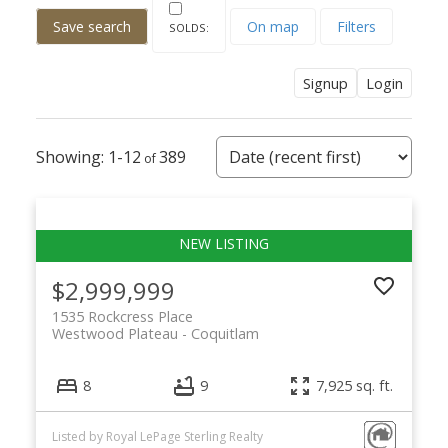
Save search
On map
Filters
Signup
Login
1-12
389
$2,999,999
1535 Rockcress Place
Westwood Plateau
Coquitlam
8
9
7,925 sq. ft.
Listed by Royal LePage Sterling Realty