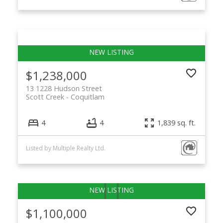
$1,238,000
13 1228 Hudson Street
Scott Creek
Coquitlam
4
4
1,839 sq. ft.
Listed by Multiple Realty Ltd.
$1,100,000