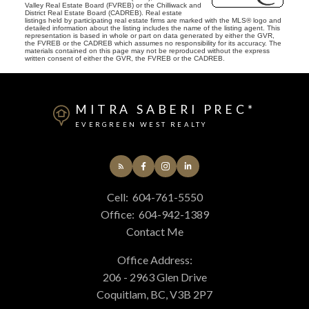
Valley Real Estate Board (FVREB) or the Chilliwack and
District Real Estate Board (CADREB). Real estate
listings held by participating real estate firms are marked with the MLS® logo and
detailed information about the listing includes the name of the listing agent. This
representation is based in whole or part on data generated by either the GVR,
the FVREB or the CADREB which assumes no responsibility for its accuracy. The
materials contained on this page may not be reproduced without the express
written consent of either the GVR, the FVREB or the CADREB.
MITRA SABERI PREC*
EVERGREEN WEST REALTY
Cell:
604-761-5550
Office:
604-942-1389
Contact Me
Office Address:
206 - 2963 Glen Drive
Coquitlam, BC, V3B 2P7