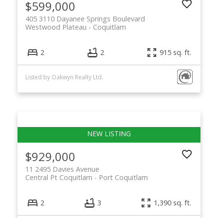
$599,000
405 3110 Dayanee Springs Boulevard
Westwood Plateau
Coquitlam
2
2
915 sq. ft.
Listed by Oakwyn Realty Ltd.
$929,000
11 2495 Davies Avenue
Central Pt Coquitlam
Port Coquitlam
2
3
1,390 sq. ft.