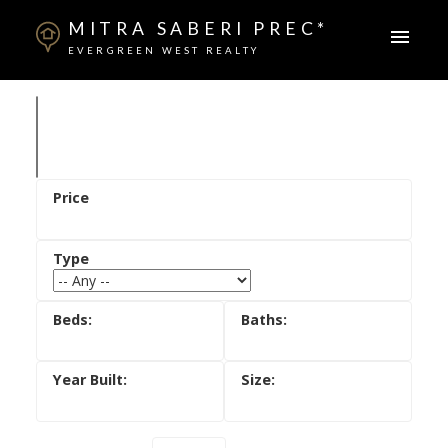
MITRA SABERI PREC*
EVERGREEN WEST REALTY